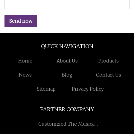
Send now
QUICK NAVIGATION
Home
About Us
Products
News
Blog
Contact Us
Sitemap
Privacy Policy
PARTNER COMPANY
Customized The Musical
Fountain