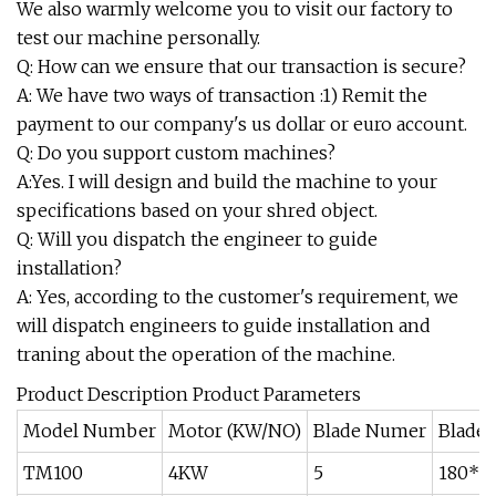
We also warmly welcome you to visit our factory to
test our machine personally.
Q: How can we ensure that our transaction is secure?
A: We have two ways of transaction :1) Remit the
payment to our company's us dollar or euro account.
Q: Do you support custom machines?
A:Yes. I will design and build the machine to your
specifications based on your shred object.
Q: Will you dispatch the engineer to guide
installation?
A: Yes, according to the customer's requirement, we
will dispatch engineers to guide installation and
traning about the operation of the machine.
Product Description Product Parameters
Model Number
Motor (KW/NO)
Blade Numer
Blade 
TM100
4KW
5
180*