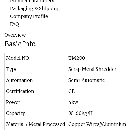
Product Parameters
Packaging & Shipping
Company Profile
FAQ
Overview
Basic Info.
Model NO.
TM200
Type
Scrap Metal Shredder
Automation
Semi-Automatic
Certification
CE
Power
4kw
Capacity
30-60kg/H
Material / Metal Processed
Copper Wires//Aluminium 