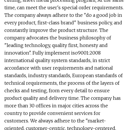
cutting, sheet metal processing program; At the same
time, can meet the user's special order requirements.
The company always adhere to the "do a good job in
every product, first-class brand" business policy, and
constantly improve the product structure. The
company advocates the business philosophy of
"leading technology, quality first, honesty and
innovation". Fully implement iso9001:2008
international quality system standards, in strict
accordance with user requirements and national
standards, industry standards, European standards of
technical requirements, the process of the layers of
checks and testing, from every detail to ensure
product quality and delivery time. The company has
more than 30 offices in major cities across the
country to provide convenient services for
customers. We always adhere to the "market-
oriented, customer-centric, technology-centered,