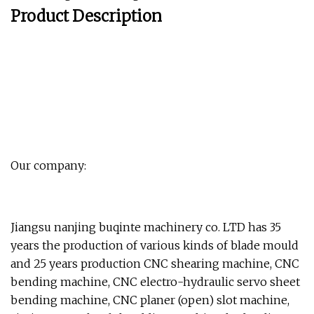
Product Description
Our company:
Jiangsu nanjing buqinte machinery co. LTD has 35
years the production of various kinds of blade mould
and 25 years production CNC shearing machine, CNC
bending machine, CNC electro-hydraulic servo sheet
bending machine, CNC planer (open) slot machine,