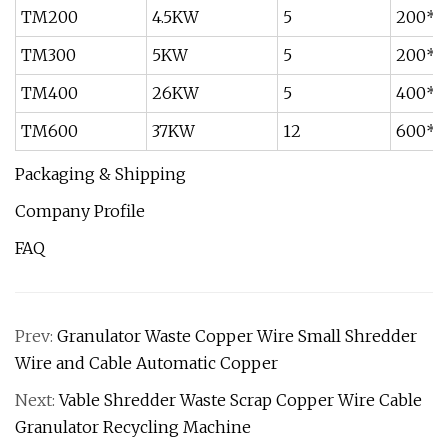
TM200
4.5KW
5
200*
TM300
5KW
5
200*
TM400
26KW
5
400*
TM600
37KW
12
600*
Packaging & Shipping
Company Profile
FAQ
Prev:
Granulator Waste Copper Wire Small Shredder
Wire and Cable Automatic Copper
Next:
Vable Shredder Waste Scrap Copper Wire Cable
Granulator Recycling Machine