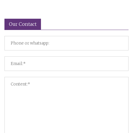
Our Contact