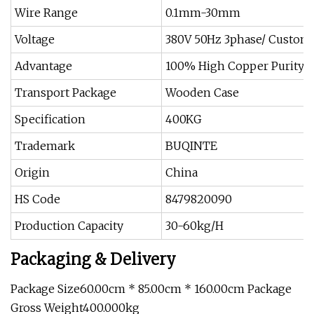
Wire Range
0.1mm-30mm
Voltage
380V 50Hz 3phase/ Custom
Advantage
100% High Copper Purity
Transport Package
Wooden Case
Specification
400KG
Trademark
BUQINTE
Origin
China
HS Code
8479820090
Production Capacity
30-60kg/H
Packaging & Delivery
Package Size60.00cm * 85.00cm * 160.00cm Package
Gross Weight400.000kg