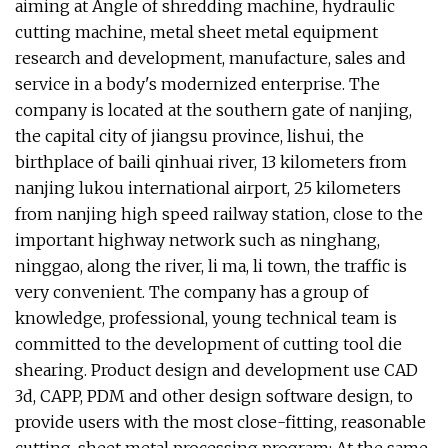
aiming at Angle of shredding machine, hydraulic
cutting machine, metal sheet metal equipment
research and development, manufacture, sales and
service in a body's modernized enterprise. The
company is located at the southern gate of nanjing,
the capital city of jiangsu province, lishui, the
birthplace of baili qinhuai river, 13 kilometers from
nanjing lukou international airport, 25 kilometers
from nanjing high speed railway station, close to the
important highway network such as ninghang,
ninggao, along the river, li ma, li town, the traffic is
very convenient. The company has a group of
knowledge, professional, young technical team is
committed to the development of cutting tool die
shearing. Product design and development use CAD
3d, CAPP, PDM and other design software design, to
provide users with the most close-fitting, reasonable