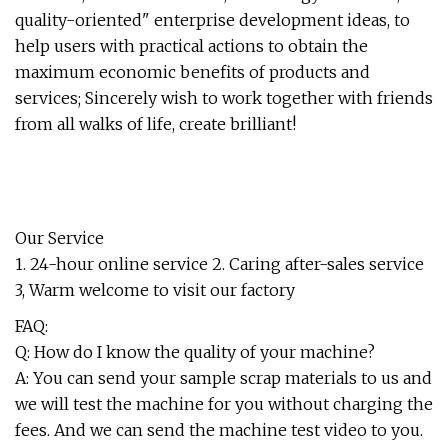
quality-oriented" enterprise development ideas, to
help users with practical actions to obtain the
maximum economic benefits of products and
services; Sincerely wish to work together with friends
from all walks of life, create brilliant!
Our Service
1. 24-hour online service 2. Caring after-sales service
3, Warm welcome to visit our factory
FAQ:
Q: How do I know the quality of your machine?
A: You can send your sample scrap materials to us and
we will test the machine for you without charging the
fees. And we can send the machine test video to you.