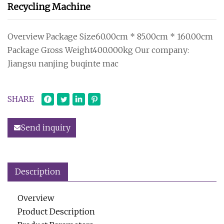
Recycling Machine
Overview Package Size60.00cm * 85.00cm * 160.00cm
Package Gross Weight400.000kg Our company:
Jiangsu nanjing buqinte mac
SHARE
Send inquiry
Description
Overview
Product Description