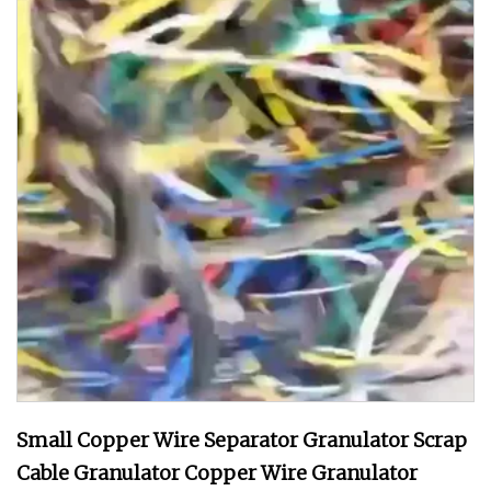
Small Copper Wire Separator Granulator Scrap
Cable Granulator Copper Wire Granulator