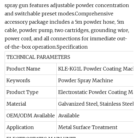
spray gun features adjustable powder concentration
and switchable preset modes.Comprehensive
accessory package includes a 5m powder hose, 5m
cable, powder pump, two cartridges, grounding wire,
power cord, and all connections for immediate out-
of-the-box operation.Specification
TECHNICAL PARAMETERS
Product Name
KLE-KG1L Powder Coating Mach
Keywords
Powder Spray Machine
Product Type
Electrostatic Powder Coating Ma
Material
Galvanized Steel, Stainless Steel,
OEM/ODM Available
Available
Application
Metal Surface Treatment