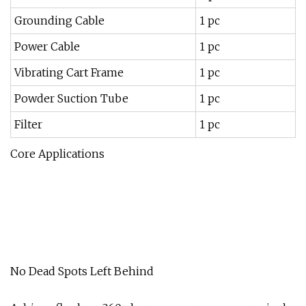
Grounding Cable
1 pc
Power Cable
1 pc
Vibrating Cart Frame
1 pc
Powder Suction Tube
1 pc
Filter
1 pc
Core Applications
No Dead Spots Left Behind