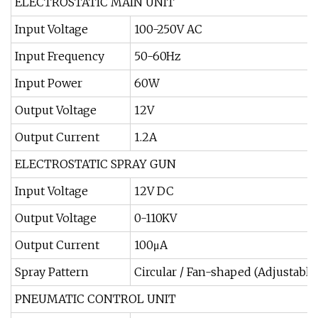
ELECTROSTATIC MAIN UNIT
Input Voltage
100-250V AC
Input Frequency
50-60Hz
Input Power
60W
Output Voltage
12V
Output Current
1.2A
ELECTROSTATIC SPRAY GUN
Input Voltage
12V DC
Output Voltage
0-110KV
Output Current
100μA
Spray Pattern
Circular / Fan-shaped (Adjustable
PNEUMATIC CONTROL UNIT