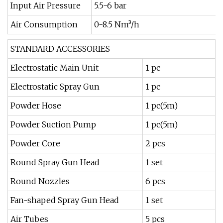
Input Air Pressure
5.5-6 bar
Air Consumption
0-8.5 Nm³/h
STANDARD ACCESSORIES
Electrostatic Main Unit
1 pc
Electrostatic Spray Gun
1 pc
Powder Hose
1 pc(5m)
Powder Suction Pump
1 pc(5m)
Powder Core
2 pcs
Round Spray Gun Head
1 set
Round Nozzles
6 pcs
Fan-shaped Spray Gun Head
1 set
Air Tubes
5 pcs