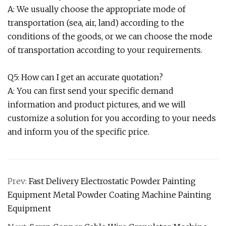
A: We usually choose the appropriate mode of
transportation (sea, air, land) according to the
conditions of the goods, or we can choose the mode
of transportation according to your requirements.
Q5: How can I get an accurate quotation?
A: You can first send your specific demand
information and product pictures, and we will
customize a solution for you according to your needs
and inform you of the specific price.
Prev:
Fast Delivery Electrostatic Powder Painting
Equipment Metal Powder Coating Machine Painting
Equipment