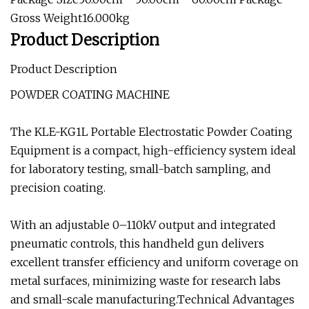
Gross Weight16.000kg
Product Description
Product Description
POWDER COATING MACHINE
The KLE-KG1L Portable Electrostatic Powder Coating
Equipment is a compact, high-efficiency system ideal
for laboratory testing, small-batch sampling, and
precision coating.
With an adjustable 0–110kV output and integrated
pneumatic controls, this handheld gun delivers
excellent transfer efficiency and uniform coverage on
metal surfaces, minimizing waste for research labs
and small-scale manufacturing.Technical Advantages