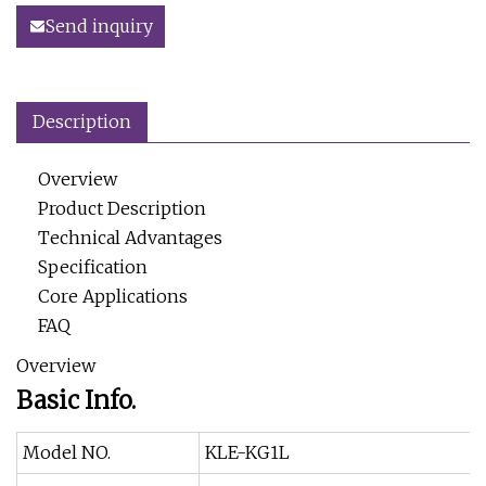
Send inquiry
Description
Overview
Product Description
Technical Advantages
Specification
Core Applications
FAQ
Overview
Basic Info.
Model NO.
KLE-KG1L