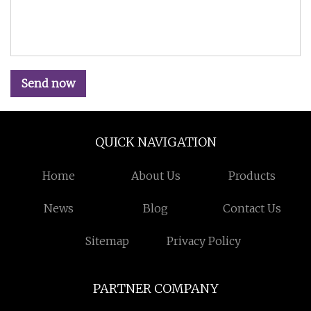
Send now
QUICK NAVIGATION
Home
About Us
Products
News
Blog
Contact Us
Sitemap
Privacy Policy
PARTNER COMPANY