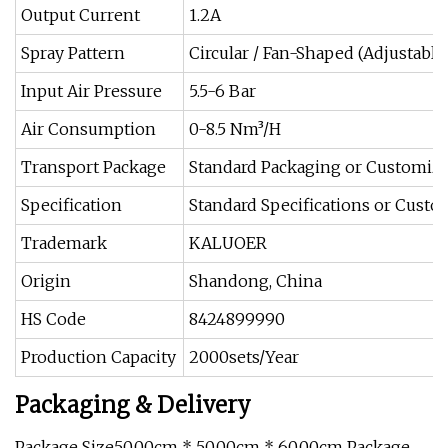
Output Current
1.2A
Spray Pattern
Circular / Fan-Shaped (Adjustable
Input Air Pressure
5.5-6 Bar
Air Consumption
0-8.5 Nm³/H
Transport Package
Standard Packaging or Customiz
Specification
Standard Specifications or Cust
Trademark
KALUOER
Origin
Shandong, China
HS Code
8424899990
Production Capacity
2000sets/Year
Packaging & Delivery
Package Size50.00cm * 50.00cm * 60.00cm Package