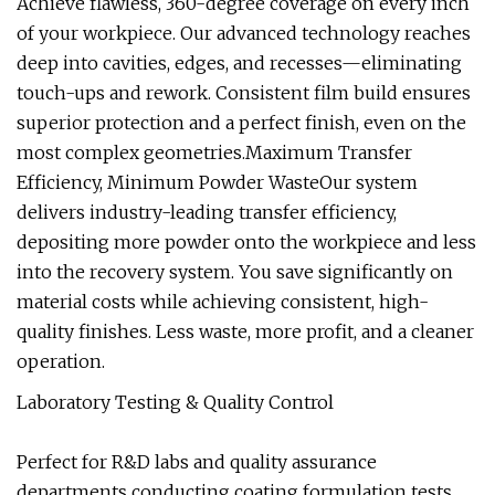
Achieve flawless, 360-degree coverage on every inch
of your workpiece. Our advanced technology reaches
deep into cavities, edges, and recesses—eliminating
touch-ups and rework. Consistent film build ensures
superior protection and a perfect finish, even on the
most complex geometries.Maximum Transfer
Efficiency, Minimum Powder WasteOur system
delivers industry-leading transfer efficiency,
depositing more powder onto the workpiece and less
into the recovery system. You save significantly on
material costs while achieving consistent, high-
quality finishes. Less waste, more profit, and a cleaner
operation.
Laboratory Testing & Quality Control
Perfect for R&D labs and quality assurance
departments conducting coating formulation tests,