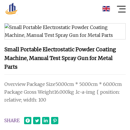
Small Portable Electrostatic Powder Coating
Machine, Manual Test Spray Gun for Metal
Parts
Overview Package Size50.00cm * 50.00cm * 60.00cm
Package Gross Weight16.000kg .lc-a-img { position:
relative; width: 100
SHARE