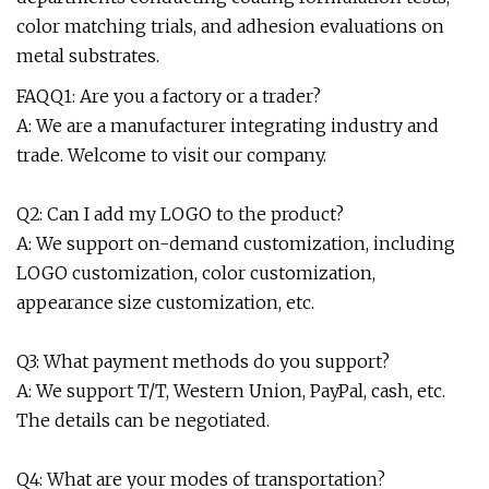
color matching trials, and adhesion evaluations on
metal substrates.
FAQQ1: Are you a factory or a trader?
A: We are a manufacturer integrating industry and
trade. Welcome to visit our company.
Q2: Can I add my LOGO to the product?
A: We support on-demand customization, including
LOGO customization, color customization,
appearance size customization, etc.
Q3: What payment methods do you support?
A: We support T/T, Western Union, PayPal, cash, etc.
The details can be negotiated.
Q4: What are your modes of transportation?