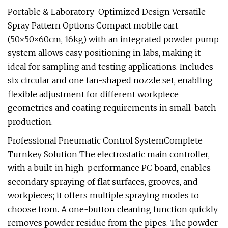
Portable & Laboratory-Optimized Design Versatile
Spray Pattern Options Compact mobile cart
(50×50×60cm, 16kg) with an integrated powder pump
system allows easy positioning in labs, making it
ideal for sampling and testing applications. Includes
six circular and one fan-shaped nozzle set, enabling
flexible adjustment for different workpiece
geometries and coating requirements in small-batch
production.
Professional Pneumatic Control SystemComplete
Turnkey Solution The electrostatic main controller,
with a built-in high-performance PC board, enables
secondary spraying of flat surfaces, grooves, and
workpieces; it offers multiple spraying modes to
choose from. A one-button cleaning function quickly
removes powder residue from the pipes. The powder