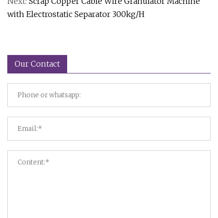
Next:
Scrap Copper Cable Wire Granulator Machine
with Electrostatic Separator 300kg/H
Our Contact