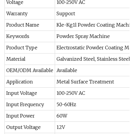
Voltage
100-250V AC
Warranty
Support
Product Name
Kle-Kg1l Powder Coating Machin
Keywords
Powder Spray Machine
Product Type
Electrostatic Powder Coating Ma
Material
Galvanized Steel, Stainless Steel,
OEM/ODM Available
Available
Application
Metal Surface Treatment
Input Voltage
100-250V AC
Input Frequency
50-60Hz
Input Power
60W
Output Voltage
12V