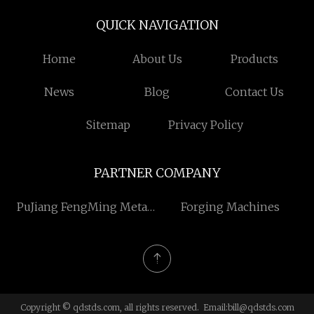
QUICK NAVIGATION
Home
About Us
Products
News
Blog
Contact Us
Sitemap
Privacy Policy
PARTNER COMPANY
PuJiang FengMing Metal
Forging Machines
Cross co.ltd
Copyright © qdstds.com, all rights reserved. Email:
bill@qdstds.com