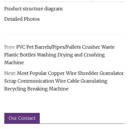
Product structure diagram
Detailed Photos
Prev:
PVC Pet Barrels/Pipes/Pallets Crusher Waste
Plastic Bottles Washing Drying and Crushing
Machine
Next:
Most Popular Copper Wire Shredder Granulator
Scrap Communication Wire Cable Granulating
Recycling Breaking Machine
Our Contact