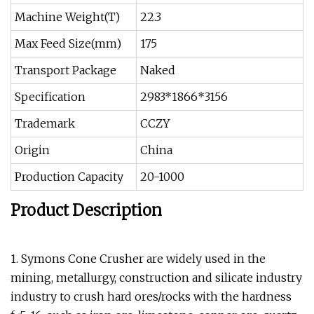
Machine Weight(T)
22.3
Max Feed Size(mm)
175
Transport Package
Naked
Specification
2983*1866*3156
Trademark
CCZY
Origin
China
Production Capacity
20-1000
Product Description
1. Symons Cone Crusher are widely used in the
mining, metallurgy, construction and silicate industry
industry to crush hard ores/rocks with the hardness