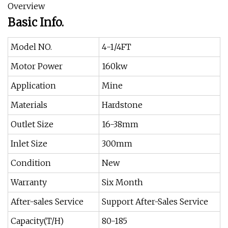
Overview
Basic Info.
Model NO.
4-1/4FT
Motor Power
160kw
Application
Mine
Materials
Hardstone
Outlet Size
16-38mm
Inlet Size
300mm
Condition
New
Warranty
Six Month
After-sales Service
Support After-Sales Service
Capacity(T/H)
80-185