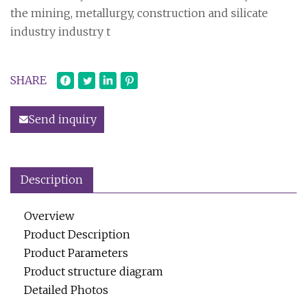
the mining, metallurgy, construction and silicate
industry industry t
SHARE
Send inquiry
Description
Overview
Product Description
Product Parameters
Product structure diagram
Detailed Photos