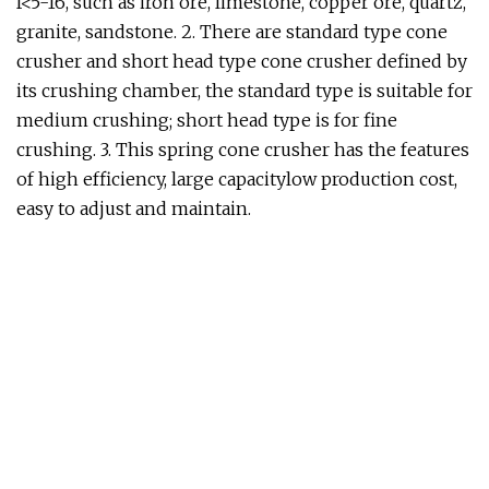
f<5-16, such as iron ore, limestone, copper ore, quartz,
granite, sandstone. 2. There are standard type cone
crusher and short head type cone crusher defined by
its crushing chamber, the standard type is suitable for
medium crushing; short head type is for fine
crushing. 3. This spring cone crusher has the features
of high efficiency, large capacitylow production cost,
easy to adjust and maintain.