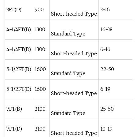
3FT(D)
900
3-16
Short-headed Type
4-1/4FT(B)
1300
16-38
Standard Type
4-1/4FT(D)
1300
6-16
Short-headed Type
5-1/2FT(B)
1600
22-50
Standard Type
5-1/2FT(D)
1600
6-19
Short-headed Type
7FT(B)
2100
25-50
Standard Type
7FT(D)
2100
10-19
Short-headed Type