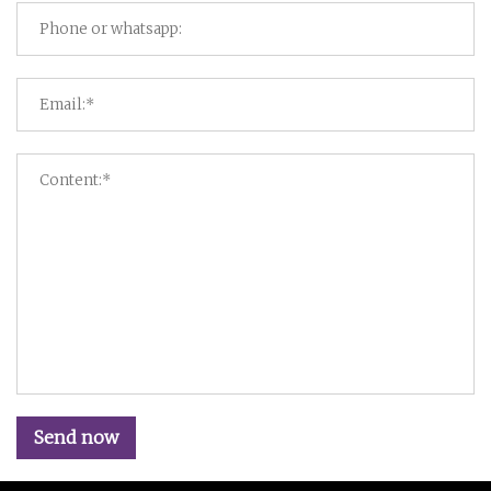
Send now