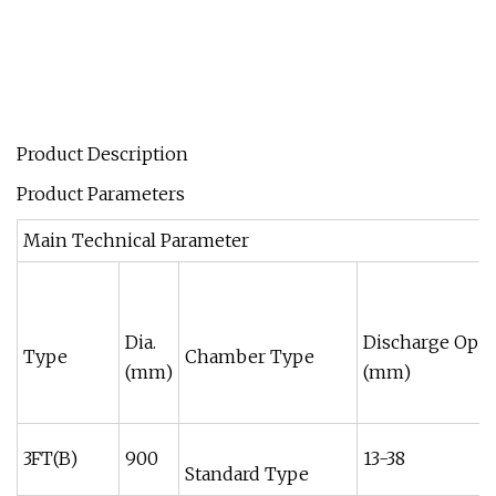
Product Description
Product Parameters
Main Technical Parameter
Dia.
Discharge Ope
Type
Chamber Type
(mm)
(mm)
3FT(B)
900
13-38
Standard Type