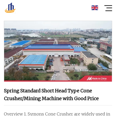
Spring Standard Short Head Type Cone
Crusher/Mining Machine with Good Price
Overview 1. Symons Cone Crusher are widely used in