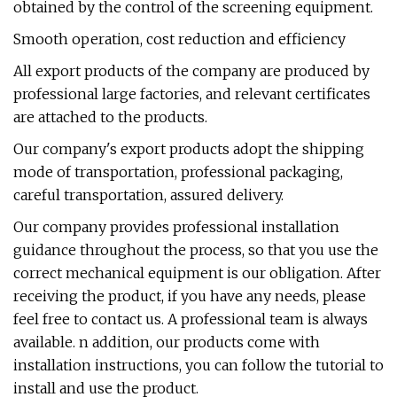
obtained by the control of the screening equipment.
Smooth operation, cost reduction and efficiency
All export products of the company are produced by
professional large factories, and relevant certificates
are attached to the products.
Our company's export products adopt the shipping
mode of transportation, professional packaging,
careful transportation, assured delivery.
Our company provides professional installation
guidance throughout the process, so that you use the
correct mechanical equipment is our obligation. After
receiving the product, if you have any needs, please
feel free to contact us. A professional team is always
available. n addition, our products come with
installation instructions, you can follow the tutorial to
install and use the product.