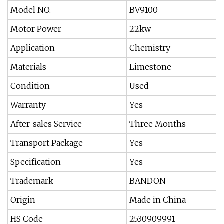
Model NO.
BV9100
Motor Power
22kw
Application
Chemistry
Materials
Limestone
Condition
Used
Warranty
Yes
After-sales Service
Three Months
Transport Package
Yes
Specification
Yes
Trademark
BANDON
Origin
Made in China
HS Code
2530909991