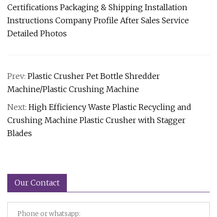
Certifications Packaging & Shipping Installation
Instructions Company Profile After Sales Service
Detailed Photos
Prev:
Plastic Crusher Pet Bottle Shredder
Machine/Plastic Crushing Machine
Next:
High Efficiency Waste Plastic Recycling and
Crushing Machine Plastic Crusher with Stagger
Blades
Our Contact