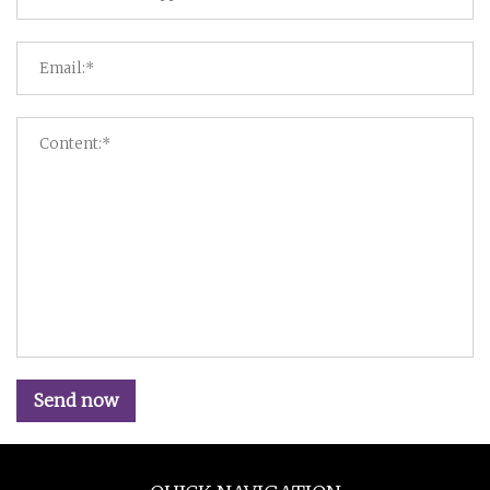
Send now