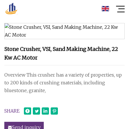
Stone Crusher, VSI, Sand Making Machine, 22
Kw AC Motor
Overview This crusher has a variety of properties, up
to 200 kinds of crushing materials, including
bluestone, granite,
SHARE
Send inquiry