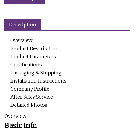
Description
Overview
Product Description
Product Parameters
Certifications
Packaging & Shipping
Installation Instructions
Company Profile
After Sales Service
Detailed Photos
Overview
Basic Info.