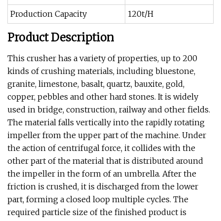
Production Capacity
120t/H
Product Description
This crusher has a variety of properties, up to 200
kinds of crushing materials, including bluestone,
granite, limestone, basalt, quartz, bauxite, gold,
copper, pebbles and other hard stones. It is widely
used in bridge, construction, railway and other fields.
The material falls vertically into the rapidly rotating
impeller from the upper part of the machine. Under
the action of centrifugal force, it collides with the
other part of the material that is distributed around
the impeller in the form of an umbrella. After the
friction is crushed, it is discharged from the lower
part, forming a closed loop multiple cycles. The
required particle size of the finished product is