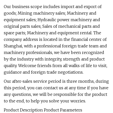
Our business scope includes import and export of
goods; Mining machinery sales; Machinery and
equipment sales; Hydraulic power machinery and
original parts sales; Sales of mechanical parts and
spare parts; Machinery and equipment rental. The
company address is located in the financial center of
Shanghai, with a professional foreign trade team and
machinery professionals, we have been recognized
by the industry with integrity, strength and product
quality. Welcome friends from all walks of life to visit,
guidance and foreign trade negotiations.
Our after-sales service period is three months, during
this period, you can contact us at any time if you have
any questions, we will be responsible for the product
to the end, to help you solve your worries.
Product Description Product Parameters