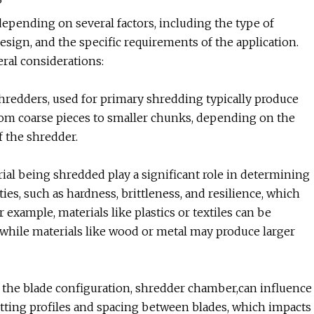
?
depending on several factors, including the type of
esign, and the specific requirements of the application.
eral considerations:
hredders, used for primary shredding typically produce
rom coarse pieces to smaller chunks, depending on the
f the shredder.
erial being shredded play a significant role in determining
ies, such as hardness, brittleness, and resilience, which
 example, materials like plastics or textiles can be
 while materials like wood or metal may produce larger
 the blade configuration, shredder chamber,can influence
utting profiles and spacing between blades, which impacts