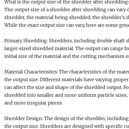
What is the output size of the shredder after shredding
The output size of a shredder after shredding can vary 
shredder, the material being shredded, the shredder's d
While the exact output size can vary, here are some gen
Primary Shredding: Shredders, including double shaft s
larger-sized shredded material. The output can range f
initial size of the material and the cutting mechanism o
Material Characteristics: The characteristics of the mat
the output size. Different materials have varying propert
can affect the size and shape of the shredded output. For
shredded into smaller and more uniform particle sizes,
and more irregular pieces.
Shredder Design: The design of the shredder, including
the output size. Shredders are designed with specific c