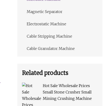
Magnetic Separator
Electrostatic Machine
Cable Stripping Machine
Cable Granulator Machine
Related products
Hot Sale Wholesale Prices
Small Stone Crusher Small
Mining Crushing Machine