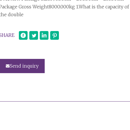
Package Gross Weight8000.000kg 1.What is the capacity of
the double
SHARE
Send inquiry