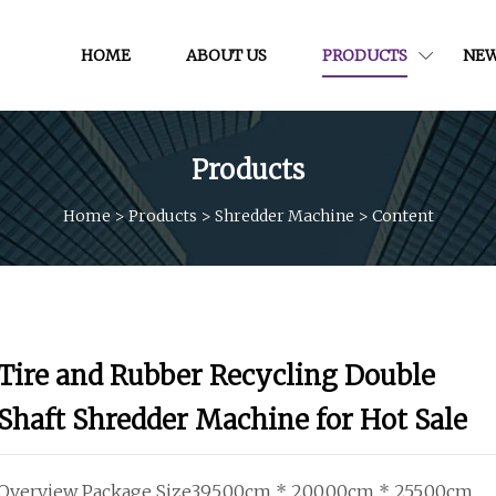
HOME
ABOUT US
PRODUCTS
NE
Products
Home
>
Products
>
Shredder Machine
>
Content
Tire and Rubber Recycling Double
Shaft Shredder Machine for Hot Sale
Overview Package Size395.00cm * 200.00cm * 255.00cm