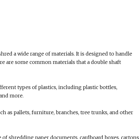
shred a wide range of materials. It is designed to handle
Here are some common materials that a double shaft
ferent types of plastics, including plastic bottles,
, and more.
 as pallets, furniture, branches, tree trunks, and other
e of shredding paper documents, cardboard boxes, cartons