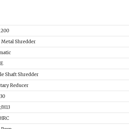
1200
 Metal Shredder
matic
CE
e Shaft Shredder
tary Reducer
830
r/H13
5HRC