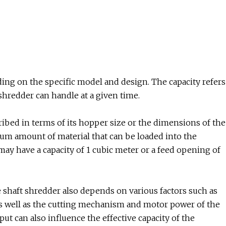
ing on the specific model and design. The capacity refers
hredder can handle at a given time.
cribed in terms of its hopper size or the dimensions of the
um amount of material that can be loaded into the
may have a capacity of 1 cubic meter or a feed opening of
le shaft shredder also depends on various factors such as
 as well as the cutting mechanism and motor power of the
put can also influence the effective capacity of the