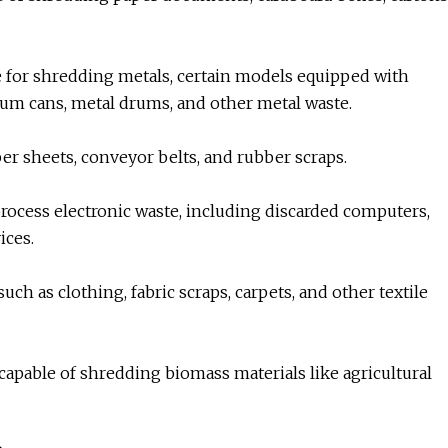
le for shredding metals, certain models equipped with
num cans, metal drums, and other metal waste.
er sheets, conveyor belts, and rubber scraps.
process electronic waste, including discarded computers,
ices.
uch as clothing, fabric scraps, carpets, and other textile
apable of shredding biomass materials like agricultural