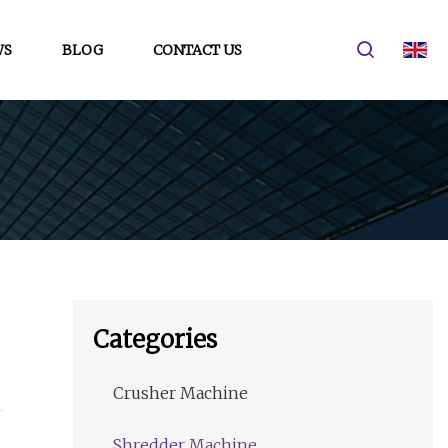
WS
BLOG
CONTACT US
Categories
Crusher Machine
Shredder Machine