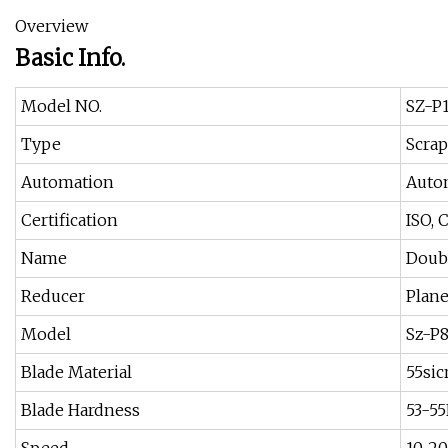
Overview
Basic Info.
Model NO.
SZ-P
Type
Scrap
Automation
Auto
Certification
ISO, 
Name
Doubl
Reducer
Plane
Model
Sz-P
Blade Material
55sic
Blade Hardness
53-5