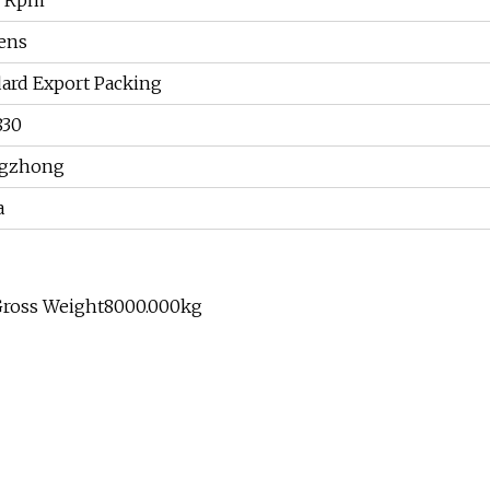
0 Rpm
ens
ard Export Packing
830
gzhong
a
Gross Weight8000.000kg