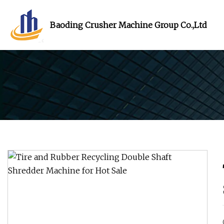
Baoding Crusher Machine Group Co.,Ltd