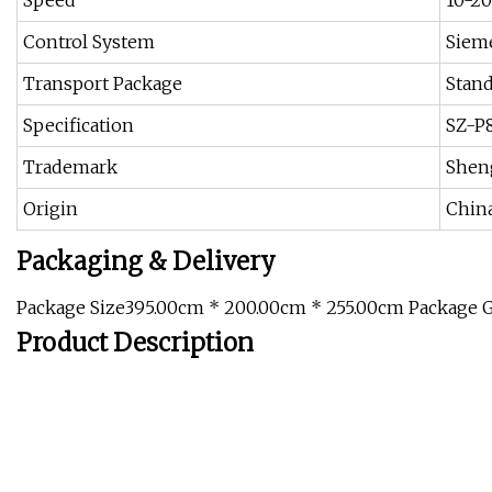
Speed
10-2
Control System
Siem
Transport Package
Stand
Specification
SZ-P
Trademark
Shen
Origin
Chin
Packaging & Delivery
Package Size395.00cm * 200.00cm * 255.00cm Package 
Product Description