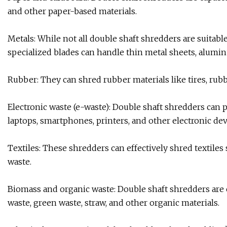
and other paper-based materials.
Metals: While not all double shaft shredders are suitab
specialized blades can handle thin metal sheets, alumi
Rubber: They can shred rubber materials like tires, rubb
Electronic waste (e-waste): Double shaft shredders can 
laptops, smartphones, printers, and other electronic dev
Textiles: These shredders can effectively shred textiles s
waste.
Biomass and organic waste: Double shaft shredders are c
waste, green waste, straw, and other organic materials.