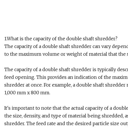
1.What is the capacity of the double shaft shredder?
The capacity of a double shaft shredder can vary depend
to the maximum volume or weight of material that the s
The capacity of a double shaft shredder is typically des
feed opening. This provides an indication of the maxim
shredder at once. For example, a double shaft shredder 
1,000 mm x 800 mm.
It's important to note that the actual capacity of a doub
the size, density, and type of material being shredded,
shredder. The feed rate and the desired particle size out