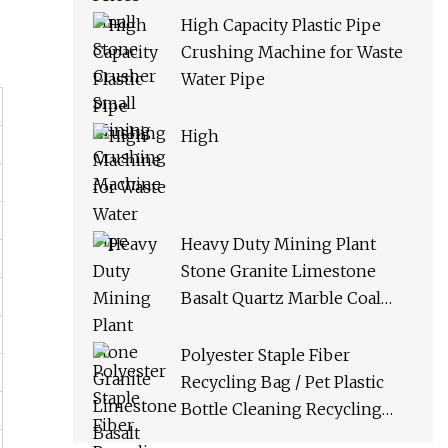
High Capacity Plastic Pipe
Crushing Machine for Waste
Water Pipe
High
Heavy Duty Mining Plant
Stone Granite Limestone
Basalt Quartz Marble Coal
Slag River Pebble Feldspar
Impact Crusher Equipment
Polyester Staple Fiber
Recycling Bag / Pet Plastic
Bottle Cleaning Recycling
Production Line