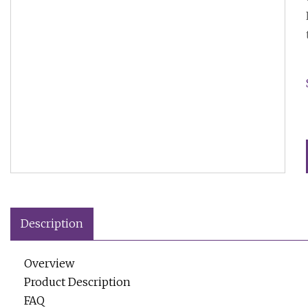
Description
Overview
Product Description
FAQ