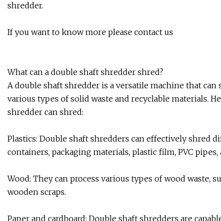
shredder.
If you want to know more please contact us
What can a double shaft shredder shred?
A double shaft shredder is a versatile machine that can 
various types of solid waste and recyclable materials. 
shredder can shred:
Plastics: Double shaft shredders can effectively shred dif
containers, packaging materials, plastic film, PVC pipes
Wood: They can process various types of wood waste, such
wooden scraps.
Paper and cardboard: Double shaft shredders are capabl