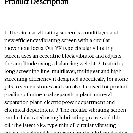
Product Description
1. The circular vibrating screen is a multilayer and
new efficiency vibrating screen with a circular
movement locus. Our YK type circular vibrating
screen uses an eccentric block vibrator and adjusts
the amplitude using a balancing weight. 2. Featuring
long screening line, multilayer, multigear and high
screening efficiency, it designed specifically for stone
pits to screen stones and can also be used for product
grading of mine, coal separation plant, mineral
separation plant, electric power department and
chemical department. 3. The circular vibrating screen
can be lubricated using lubricating grease and thin
oil. The latest YkX type thin oil circular vibrating
screen developed by our company is lubricated using