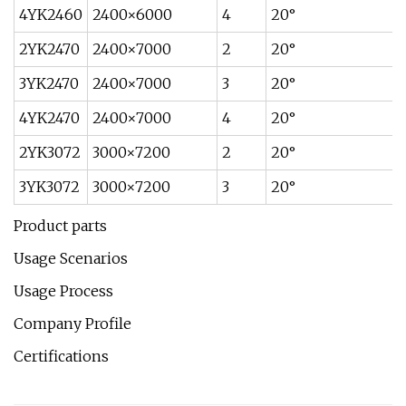
4YK2460
2400×6000
4
20°
2YK2470
2400×7000
2
20°
3YK2470
2400×7000
3
20°
4YK2470
2400×7000
4
20°
2YK3072
3000×7200
2
20°
3YK3072
3000×7200
3
20°
Product parts
Usage Scenarios
Usage Process
Company Profile
Certifications