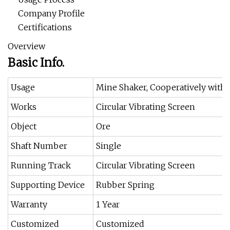
Company Profile
Certifications
Overview
Basic Info.
Usage
Mine Shaker, Cooperatively with 
Works
Circular Vibrating Screen
Object
Ore
Shaft Number
Single
Running Track
Circular Vibrating Screen
Supporting Device
Rubber Spring
Warranty
1 Year
Customized
Customized