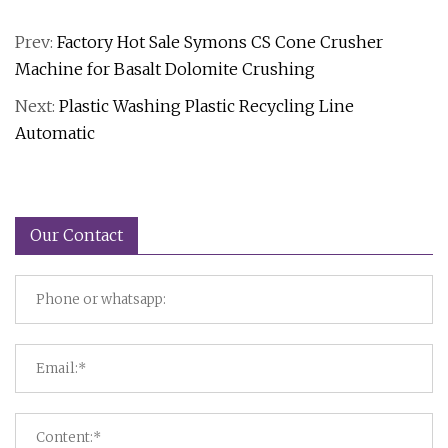
Prev:
Factory Hot Sale Symons CS Cone Crusher
Machine for Basalt Dolomite Crushing
Next:
Plastic Washing Plastic Recycling Line
Automatic
Our Contact