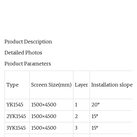
Product Description
Detailed Photos
Product Parameters
Type
Screen Size(mm)
Layer
Installation slope
YK1545
1500×4500
1
20°
2YK1545
1500×4500
2
15°
3YK1545
1500×4500
3
15°