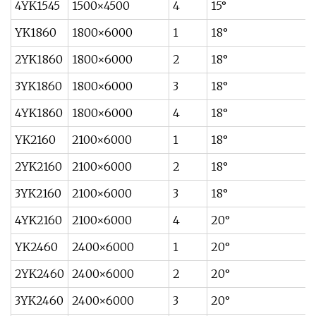
4YK1545
1500×4500
4
15°
YK1860
1800×6000
1
18°
2YK1860
1800×6000
2
18°
3YK1860
1800×6000
3
18°
4YK1860
1800×6000
4
18°
YK2160
2100×6000
1
18°
2YK2160
2100×6000
2
18°
3YK2160
2100×6000
3
18°
4YK2160
2100×6000
4
20°
YK2460
2400×6000
1
20°
2YK2460
2400×6000
2
20°
3YK2460
2400×6000
3
20°