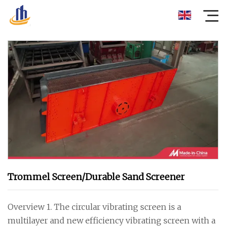
Trommel Screen/Durable Sand Screener
Overview 1. The circular vibrating screen is a
multilayer and new efficiency vibrating screen with a