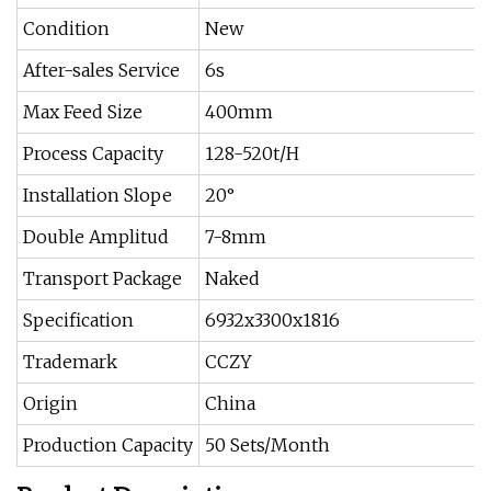
Condition
New
After-sales Service
6s
Max Feed Size
400mm
Process Capacity
128-520t/H
Installation Slope
20°
Double Amplitud
7-8mm
Transport Package
Naked
Specification
6932x3300x1816
Trademark
CCZY
Origin
China
Production Capacity
50 Sets/Month