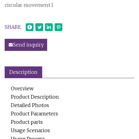
circular movement l
SHARE
Send inquiry
Description
Overview
Product Description
Detailed Photos
Product Parameters
Product parts
Usage Scenarios
Usage Process