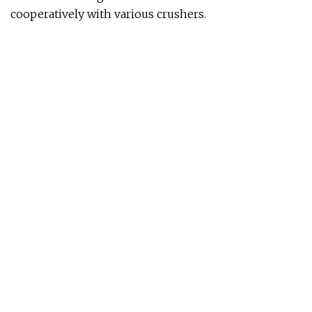
cooperatively with various crushers.