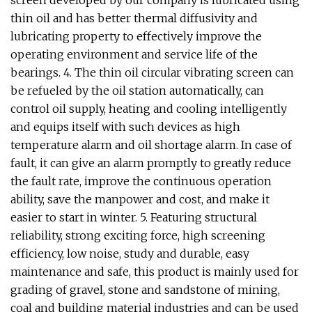
thin oil and has better thermal diffusivity and
lubricating property to effectively improve the
operating environment and service life of the
bearings. 4. The thin oil circular vibrating screen can
be refueled by the oil station automatically, can
control oil supply, heating and cooling intelligently
and equips itself with such devices as high
temperature alarm and oil shortage alarm. In case of
fault, it can give an alarm promptly to greatly reduce
the fault rate, improve the continuous operation
ability, save the manpower and cost, and make it
easier to start in winter. 5. Featuring structural
reliability, strong exciting force, high screening
efficiency, low noise, study and durable, easy
maintenance and safe, this product is mainly used for
grading of gravel, stone and sandstone of mining,
coal and building material industries and can be used