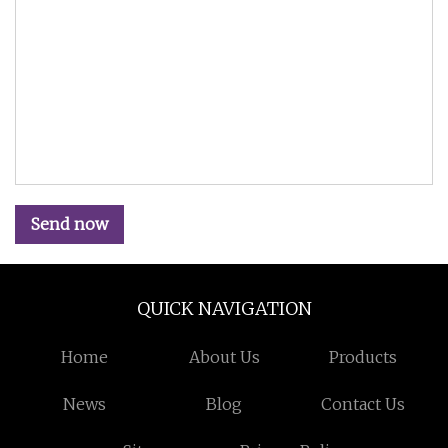
Send now
QUICK NAVIGATION
Home
About Us
Products
News
Blog
Contact Us