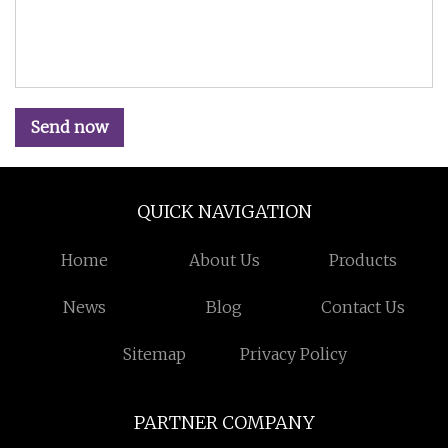
Send now
QUICK NAVIGATION
Home
About Us
Products
News
Blog
Contact Us
Sitemap
Privacy Policy
PARTNER COMPANY