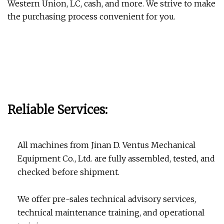
Western Union, LC, cash, and more. We strive to make
the purchasing process convenient for you.
Reliable Services:
All machines from Jinan D. Ventus Mechanical
Equipment Co., Ltd. are fully assembled, tested, and
checked before shipment.
We offer pre-sales technical advisory services,
technical maintenance training, and operational