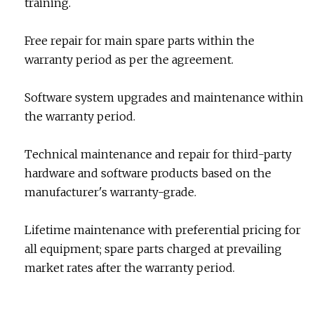
training.
Free repair for main spare parts within the
warranty period as per the agreement.
Software system upgrades and maintenance within
the warranty period.
Technical maintenance and repair for third-party
hardware and software products based on the
manufacturer's warranty-grade.
Lifetime maintenance with preferential pricing for
all equipment; spare parts charged at prevailing
market rates after the warranty period.