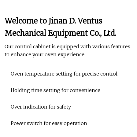
Welcome to Jinan D. Ventus
Mechanical Equipment Co., Ltd.
Our control cabinet is equipped with various features
to enhance your oven experience:
Oven temperature setting for precise control
Holding time setting for convenience
Over indication for safety
Power switch for easy operation