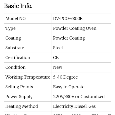
Basic Info.
Model NO.
DV-PCO-3800E
Type
Powder Coating Oven
Coating
Powder Coating
Substrate
Steel
Certification
CE
Condition
New
Working Temperature
5-40 Degree
Selling Points
Easy to Operate
Power Supply
220V/380V or Customized
Heating Method
Electricity, Diesel, Gas