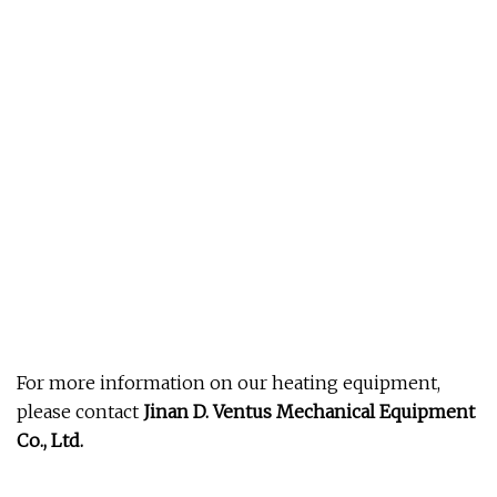
For more information on our heating equipment,
please contact
Jinan D. Ventus Mechanical Equipment
Co., Ltd.