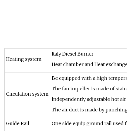
Italy Diesel Burner
Heating system
Heat chamber and Heat exchange tub
Be equipped with a high temperatur
The fan impeller is made of stainle
Circulation system
Independently adjustable hot air 
The air duct is made by punching 
Guide Rail
One side equip ground rail used fo