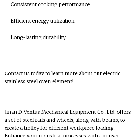
Consistent cooking performance
Efficient energy utilization
Long-lasting durability
Contact us today to learn more about our electric
stainless steel oven element!
Jinan D. Ventus Mechanical Equipment Co., Ltd. offers
a set of steel rails and wheels, along with beams, to
create a trolley for efficient workpiece loading.
Enhance your industrial processes with our user-