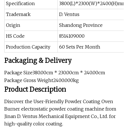
Specification
3800(L)*2300(W)*2400(H)mm
Trademark
D. Ventus
Origin
Shandong Province
HS Code
8514109000
Production Capacity
60 Sets Per Month
Packaging & Delivery
Package Size380.00cm * 230.00cm * 240.00cm
Package Gross Weight2400.000kg
Product Description
Discover the User-Friendly Powder Coating Oven
Burner electrostatic powder coating machine from
Jinan D. Ventus Mechanical Equipment Co., Ltd. for
high-quality color coating.