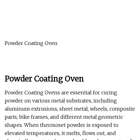
Powder Coating Oven
Powder Coating Oven
Powder Coating Ovens are essential for curing
powder on various metal substrates, including
aluminum extrusions, sheet metal, wheels, composite
parts, bike frames, and different metal geometric
shapes. When thermoset powder is exposed to
elevated temperatures, it melts, flows out, and