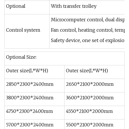
Optional
With transfer trolley
Microcomputer control, dual displa
Control system
Fan control, heating control, tempe
Safety device, one set of explosion
Optional Size:
Outer size(L*W*H)
Outer size(L*W*H)
2850*2300*2400mm
2650*2100*2000mm
3800*2300*2400mm
3600*2100*2000mm
4750*2300*2400mm
4550*2100*2000mm
5700*2300*2400mm
5500*2100*2000mm