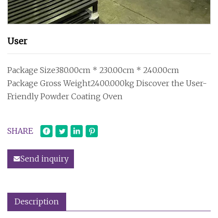
User
Package Size380.00cm * 230.00cm * 240.00cm
Package Gross Weight2400.000kg Discover the User-
Friendly Powder Coating Oven
SHARE
Send inquiry
Description