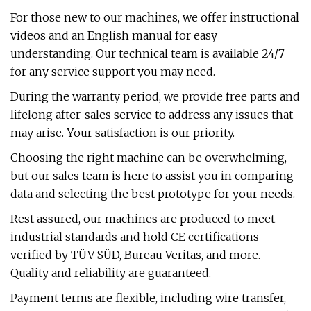
For those new to our machines, we offer instructional
videos and an English manual for easy
understanding. Our technical team is available 24/7
for any service support you may need.
During the warranty period, we provide free parts and
lifelong after-sales service to address any issues that
may arise. Your satisfaction is our priority.
Choosing the right machine can be overwhelming,
but our sales team is here to assist you in comparing
data and selecting the best prototype for your needs.
Rest assured, our machines are produced to meet
industrial standards and hold CE certifications
verified by TÜV SÜD, Bureau Veritas, and more.
Quality and reliability are guaranteed.
Payment terms are flexible, including wire transfer,