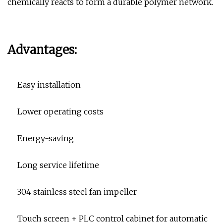
chemically reacts to form a durable polymer network.
Advantages:
Easy installation
Lower operating costs
Energy-saving
Long service lifetime
304 stainless steel fan impeller
Touch screen + PLC control cabinet for automatic