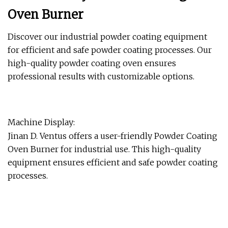
Oven Burner
Discover our industrial powder coating equipment
for efficient and safe powder coating processes. Our
high-quality powder coating oven ensures
professional results with customizable options.
Machine Display:
Jinan D. Ventus offers a user-friendly Powder Coating
Oven Burner for industrial use. This high-quality
equipment ensures efficient and safe powder coating
processes.