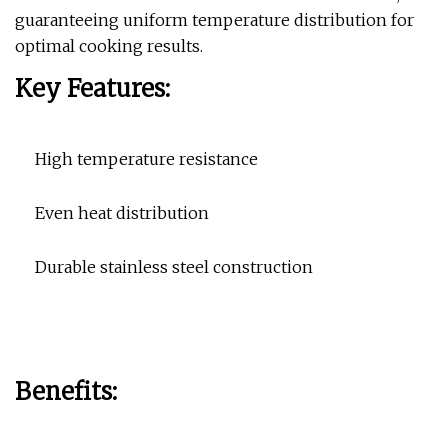
guaranteeing uniform temperature distribution for
optimal cooking results.
Key Features:
High temperature resistance
Even heat distribution
Durable stainless steel construction
Benefits: