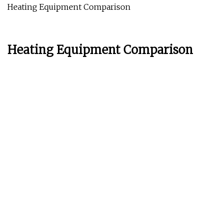
Heating Equipment Comparison
Heating Equipment Comparison