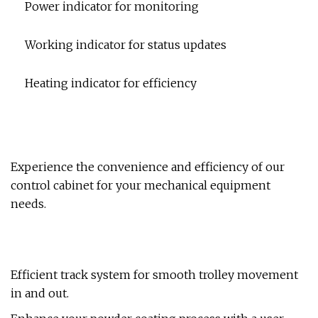
Power indicator for monitoring
Working indicator for status updates
Heating indicator for efficiency
Experience the convenience and efficiency of our
control cabinet for your mechanical equipment
needs.
Efficient track system for smooth trolley movement
in and out.