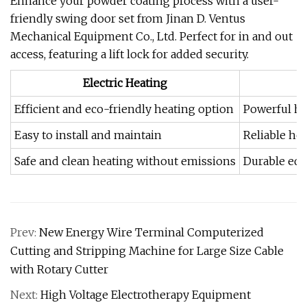
Enhance your powder coating process with a user-
friendly swing door set from Jinan D. Ventus
Mechanical Equipment Co., Ltd. Perfect for in and out
access, featuring a lift lock for added security.
Electric Heating
Efficient and eco-friendly heating option
Powerful hea
Easy to install and maintain
Reliable he
Safe and clean heating without emissions
Durable equ
Prev:
New Energy Wire Terminal Computerized
Cutting and Stripping Machine for Large Size Cable
with Rotary Cutter
Next:
High Voltage Electrotherapy Equipment