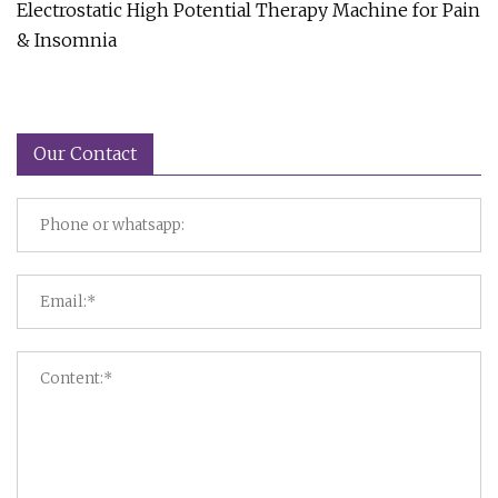
Electrostatic High Potential Therapy Machine for Pain
& Insomnia
Our Contact