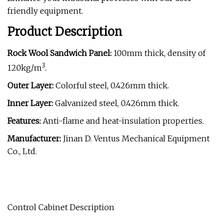
friendly equipment.
Product Description
Rock Wool Sandwich Panel:
100mm thick, density of
3
120kg/m
.
Outer Layer:
Colorful steel, 0.426mm thick.
Inner Layer:
Galvanized steel, 0.426mm thick.
Features:
Anti-flame and heat-insulation properties.
Manufacturer:
Jinan D. Ventus Mechanical Equipment
Co., Ltd.
Control Cabinet Description