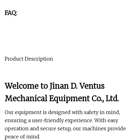
FAQ:
Product Description
Welcome to Jinan D. Ventus
Mechanical Equipment Co., Ltd.
Our equipment is designed with safety in mind,
ensuring a user-friendly experience. With easy
operation and secure setup, our machines provide
peace of mind.