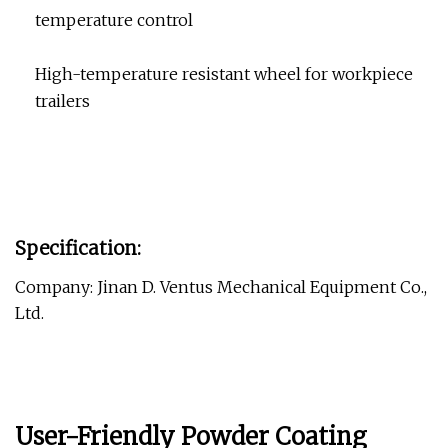
temperature control
High-temperature resistant wheel for workpiece
trailers
Specification:
Company: Jinan D. Ventus Mechanical Equipment Co.,
Ltd.
User-Friendly Powder Coating