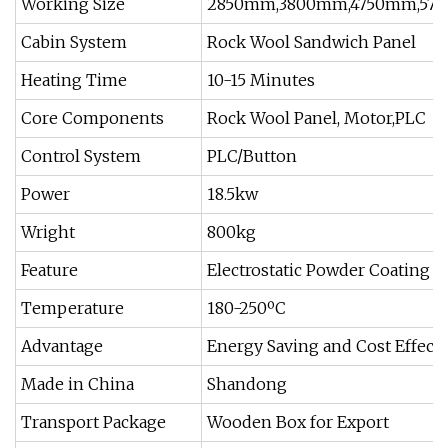
Working Size
2850mm,3800mm,4750mm,57
Cabin System
Rock Wool Sandwich Panel
Heating Time
10-15 Minutes
Core Components
Rock Wool Panel, Motor,PLC
Control System
PLC/Button
Power
18.5kw
Wright
800kg
Feature
Electrostatic Powder Coating 
Temperature
180-250ºC
Advantage
Energy Saving and Cost Effecti
Made in China
Shandong
Transport Package
Wooden Box for Export