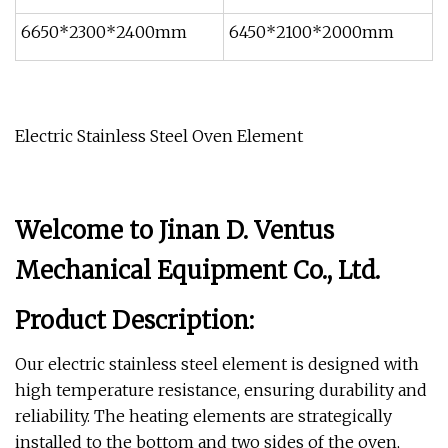
6650*2300*2400mm
6450*2100*2000mm
Electric Stainless Steel Oven Element
Welcome to Jinan D. Ventus
Mechanical Equipment Co., Ltd.
Product Description:
Our electric stainless steel element is designed with
high temperature resistance, ensuring durability and
reliability. The heating elements are strategically
installed to the bottom and two sides of the oven,