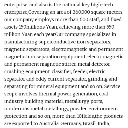
enterprise, and also is the national key high-tech
enterprise,Covering an area of 260,000 square meters,
our company employs more than 600 staff, and fixed
assets 150millions Yuan, achieving more than 550
million Yuan each year.Our company specializes in
manufacturing superconductive iron separators,
magnetic separators, electromagnetic and permanent
magnetic iron separation equipment, electromagnetic
and permanent magnetic stirrer, metal detector,
crushing equipment, classifier, feeder, electric
separator and eddy current separator, grinding and
separating for mineral equipment and so on. Service
scope involves thermal power generation, coal
industry, building material, metallurgy, ports,
nonferrous metal metallurgy, powder, environment
protection and so on, more than 10fields,the products
are exported to Australia, Germany, Brazil, India,