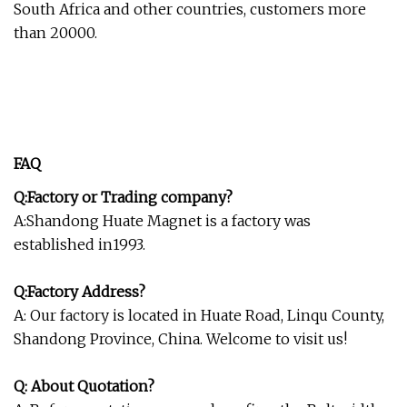
South Africa and other countries, customers more
than 20000.
FAQ
Q:Factory or Trading company?
A:Shandong Huate Magnet is a factory was
established in1993.
Q:Factory Address?
A: Our factory is located in Huate Road, Linqu County,
Shandong Province, China. Welcome to visit us!
Q: About Quotation?