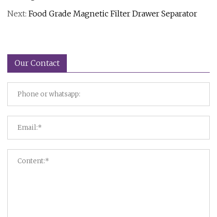
Next:
Food Grade Magnetic Filter Drawer Separator
Our Contact