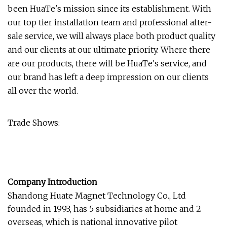
been HuaTe's mission since its establishment. With
our top tier installation team and professional after-
sale service, we will always place both product quality
and our clients at our ultimate priority. Where there
are our products, there will be HuaTe's service, and
our brand has left a deep impression on our clients
all over the world.
Trade Shows:
Company Introduction
Shandong Huate Magnet Technology Co., Ltd
founded in 1993, has 5 subsidiaries at home and 2
overseas, which is national innovative pilot