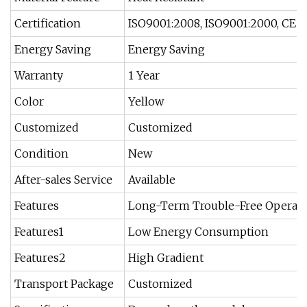
Certification
ISO9001:2008, ISO9001:2000, CE
Energy Saving
Energy Saving
Warranty
1 Year
Color
Yellow
Customized
Customized
Condition
New
After-sales Service
Available
Features
Long-Term Trouble-Free Operat
Features1
Low Energy Consumption
Features2
High Gradient
Transport Package
Customized