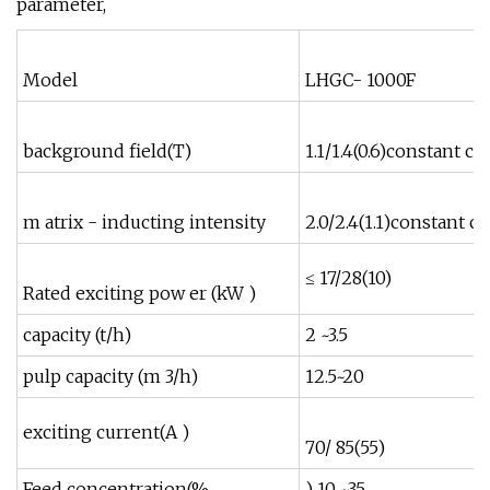
parameter,
Model
LHGC- 1000F
background field(T)
1.1/1.4(0.6)constant c
m atrix - inducting intensity
2.0/2.4(1.1)constant 
≤ 17/28(10)
≤
Rated exciting pow er (kW )
capacity (t/h)
2 ~3.5
5
pulp capacity (m 3/h)
12.5~20
exciting current(A )
70/ 85(55)
8
Feed concentration(%
) 10 ~35