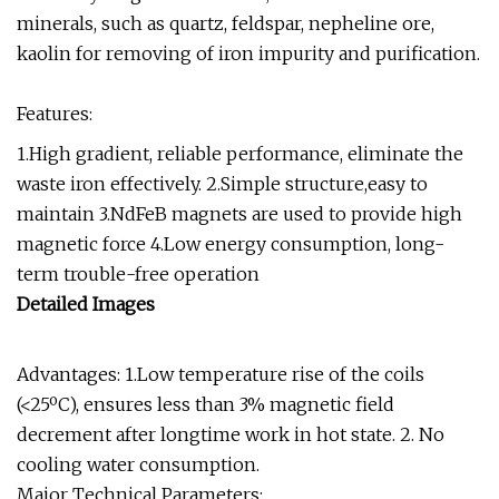
minerals, such as quartz, feldspar, nepheline ore,
kaolin for removing of iron impurity and purification.
Features:
1.High gradient, reliable performance, eliminate the
waste iron effectively. 2.Simple structure,easy to
maintain 3.NdFeB magnets are used to provide high
magnetic force 4.Low energy consumption, long-
term trouble-free operation
Detailed Images
Advantages: 1.Low temperature rise of the coils
(<25ºC), ensures less than 3% magnetic field
decrement after longtime work in hot state. 2. No
cooling water consumption.
Major Technical Parameters: