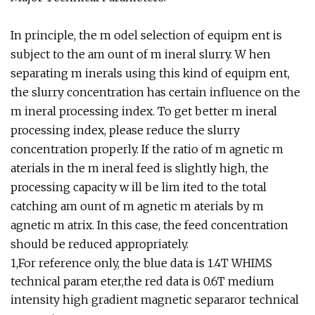
In principle, the m odel selection of equipm ent is
subject to the am ount of m ineral slurry. W hen
separating m inerals using this kind of equipm ent,
the slurry concentration has certain influence on the
m ineral processing index. To get better m ineral
processing index, please reduce the slurry
concentration properly. If the ratio of m agnetic m
aterials in the m ineral feed is slightly high, the
processing capacity w ill be lim ited to the total
catching am ount of m agnetic m aterials by m
agnetic m atrix. In this case, the feed concentration
should be reduced appropriately.
1,For reference only, the blue data is 1.4T WHIMS
technical param eter,the red data is 0.6T medium
intensity high gradient magnetic separaror technical