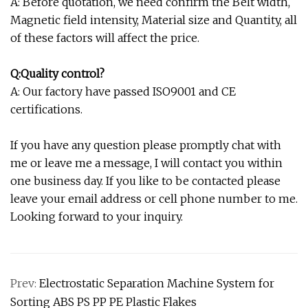
A: Before quotation, we need confirm the Belt width,
Magnetic field intensity, Material size and Quantity, all
of these factors will affect the price.
Q:Quality control?
A: Our factory have passed ISO9001 and CE
certifications.
If you have any question please promptly chat with
me or leave me a message, I will contact you within
one business day. If you like to be contacted please
leave your email address or cell phone number to me.
Looking forward to your inquiry.
Prev:
Electrostatic Separation Machine System for
Sorting ABS PS PP PE Plastic Flakes