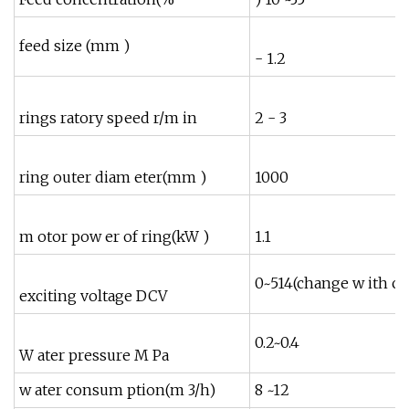
feed size (mm )
- 1.2
rings ratory speed r/m in
2 - 3
ring outer diam eter(mm )
1000
m otor pow er of ring(kW )
1.1
1
0~514(change w ith cu
exciting voltage DCV
0.2~0.4
W ater pressure M Pa
w ater consum ption(m 3/h)
8 ~12
1