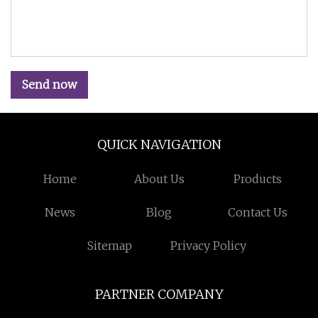
Send now
QUICK NAVIGATION
Home
About Us
Products
News
Blog
Contact Us
Sitemap
Privacy Policy
PARTNER COMPANY