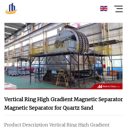
Vertical Ring High Gradient Magnetic Separator
Magnetic Separator for Quartz Sand
Product Description Vertical Ring High Gradient