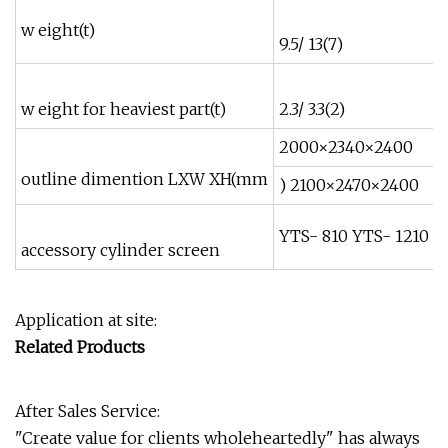
w eight(t)
9.5/ 13(7)
1
w eight for heaviest part(t)
2.3/ 3.3(2)
4
2000×2340×2400
outline dimention LXW XH(mm
) 2100×2470×2400
YTS- 810 YTS- 1210
accessory cylinder screen
Application at site:
Related Products
After Sales Service:
"Create value for clients wholeheartedly" has always