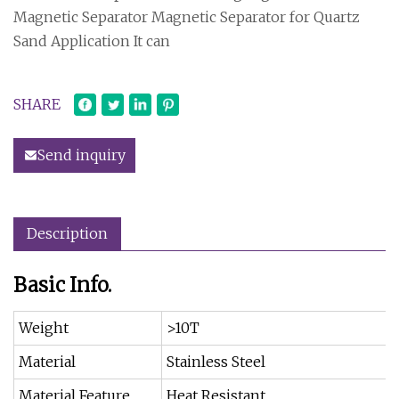
Magnetic Separator Magnetic Separator for Quartz
Sand Application It can
SHARE
Send inquiry
Description
Basic Info.
Weight
>10T
Material
Stainless Steel
Material Feature
Heat Resistant