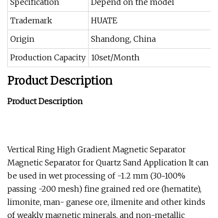
Specification
Depend on the model
Trademark
HUATE
Origin
Shandong, China
Production Capacity
10set/Month
Product Description
Product Description
Vertical Ring High Gradient Magnetic Separator
Magnetic Separator for Quartz Sand Application It can
be used in wet processing of -1.2 mm (30~100%
passing -200 mesh) fine grained red ore (hematite),
limonite, man- ganese ore, ilmenite and other kinds
of weakly magnetic minerals, and non-metallic