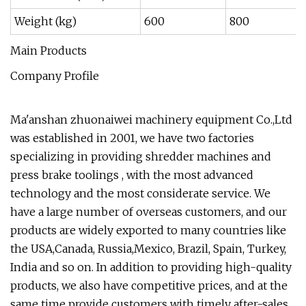
Weight (kg)
600
800
Main Products
Company Profile
Ma'anshan zhuonaiwei machinery equipment Co.,Ltd
was established in 2001, we have two factories
specializing in providing shredder machines and
press brake toolings , with the most advanced
technology and the most considerate service. We
have a large number of overseas customers, and our
products are widely exported to many countries like
the USA,Canada, Russia,Mexico, Brazil, Spain, Turkey,
India and so on. In addition to providing high-quality
products, we also have competitive prices, and at the
same time provide customers with timely after-sales