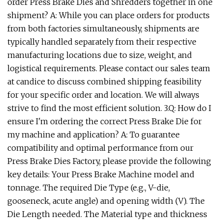
order Press Brake Dies and Shredders together in one
shipment? A: While you can place orders for products
from both factories simultaneously, shipments are
typically handled separately from their respective
manufacturing locations due to size, weight, and
logistical requirements. Please contact our sales team
at candice to discuss combined shipping feasibility
for your specific order and location. We will always
strive to find the most efficient solution. 3.Q: How do I
ensure I'm ordering the correct Press Brake Die for
my machine and application? A: To guarantee
compatibility and optimal performance from our
Press Brake Dies Factory, please provide the following
key details: Your Press Brake Machine model and
tonnage. The required Die Type (e.g., V-die,
gooseneck, acute angle) and opening width (V). The
Die Length needed. The Material type and thickness