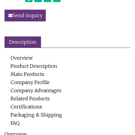
Send inquiry
Description
Overview
Product Description
Main Products
Company Profile
Company Advantages
Related Products
Certifications
Packaging & Shipping
FAQ
Overview