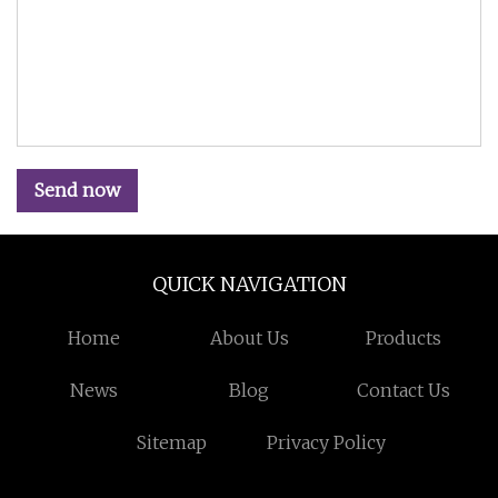
Send now
QUICK NAVIGATION
Home
About Us
Products
News
Blog
Contact Us
Sitemap
Privacy Policy