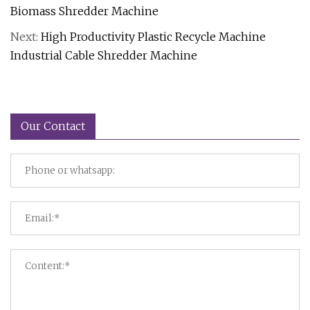
Biomass Shredder Machine
Next:
High Productivity Plastic Recycle Machine
Industrial Cable Shredder Machine
Our Contact