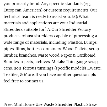
you primarily bend. Any specific standards (e.g.,
European, American) or custom requirements. Our
technical team is ready to assist you. 4.Q: What
materials and applications are your Industrial
Shredders suitable for? A: Our Shredder Factory
produces robust shredders capable of processing a
wide range of materials, including: Plastics: Lumps,
pipes, films, bottles, containers. Wood: Pallets, scrap
lumber, branches, waste wood. Paper & Cardboard:
Bundles, rejects, archives. Metals: Thin gauge scrap,
cans, non-ferrous turnings (specific models). EWaste,
Textiles, & More. If you have another question, pls
feel free to contact us.
Prev:
Mini Home Use Waste Shredder Plastic Straw