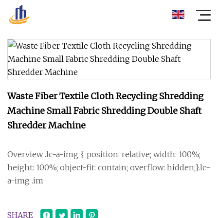
Waste Fiber Textile Cloth Recycling Shredding
Machine Small Fabric Shredding Double Shaft
Shredder Machine
Overview .lc-a-img { position: relative; width: 100%;
height: 100%; object-fit: contain; overflow: hidden;}.lc-
a-img .im
SHARE