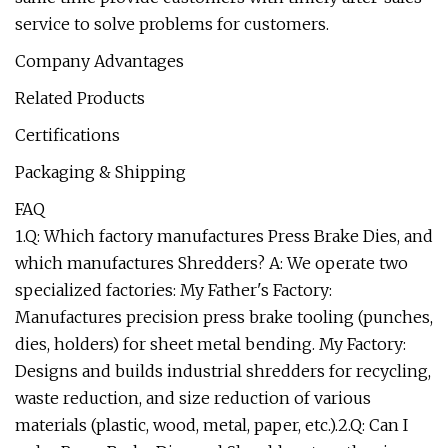
service to solve problems for customers.
Company Advantages
Related Products
Certifications
Packaging & Shipping
FAQ
1.Q: Which factory manufactures Press Brake Dies, and
which manufactures Shredders? A: We operate two
specialized factories: My Father's Factory:
Manufactures precision press brake tooling (punches,
dies, holders) for sheet metal bending. My Factory:
Designs and builds industrial shredders for recycling,
waste reduction, and size reduction of various
materials (plastic, wood, metal, paper, etc.).2.Q: Can I