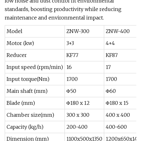
low noise and dust control fit environmental
standards, boosting productivity while reducing
maintenance and environmental impact.
Model
ZNW-300
ZNW-400
Motor (kw)
3+3
4+4
Reducer
KF77
KF87
Input speed (rpm/min)
16
17
Input torque(Nm)
1700
1700
Main shaft (mm)
Φ50
Φ60
Blade (mm)
Φ180 x 12
Φ180 x 15
Chamber size(mm)
300 x 300
400 x 400
Capacity (kg/h)
200-400
400-600
Dimension (mm)
1100x500x1350
1200x650x145