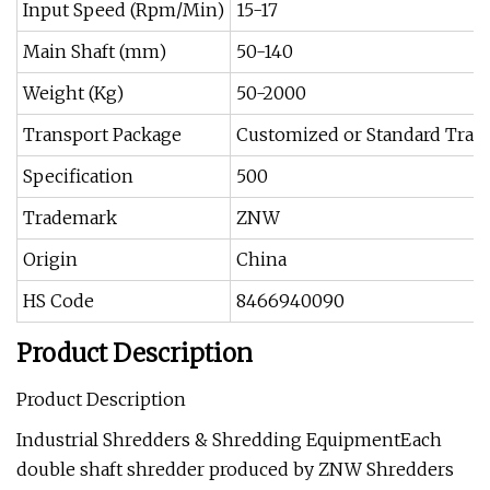
Input Speed (Rpm/Min)
15-17
Main Shaft (mm)
50-140
Weight (Kg)
50-2000
Transport Package
Customized or Standard Tran
Specification
500
Trademark
ZNW
Origin
China
HS Code
8466940090
Product Description
Product Description
Industrial Shredders & Shredding EquipmentEach
double shaft shredder produced by ZNW Shredders