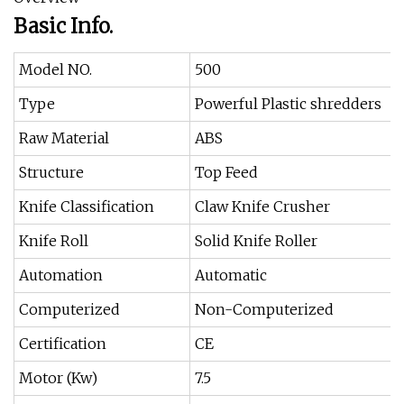
Basic Info.
Model NO.
500
Type
Powerful Plastic shredders
Raw Material
ABS
Structure
Top Feed
Knife Classification
Claw Knife Crusher
Knife Roll
Solid Knife Roller
Automation
Automatic
Computerized
Non-Computerized
Certification
CE
Motor (Kw)
7.5