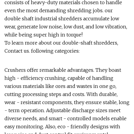
consists of heavy-duty materials chosen to handle
even the most demanding shredding jobs. our
double shaft industrial shredders accumulate low
wear, generate low noise, low dust, and low vibration,
while being super high in torque!
To learn more about our double-shaft shredders,
Contact us. following categories:
Crushers offer remarkable advantages. They boast
high - efficiency crushing, capable of handling
various materials like ores and wastes in one go,
cutting processing steps and costs. With durable,
wear - resistant components, they ensure stable, long
- term operation. Adjustable discharge sizes meet
diverse needs, and smart - controlled models enable
easy monitoring. Also, eco - friendly designs with