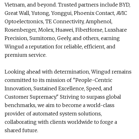
Vietnam, and beyond. Trusted partners include BYD,
Great Wall, Yutong, Yonggui, Phoenix Contact, AVIC
Optoelectronics, TE Connectivity, Amphenol,
Rosenberger, Molex, Huawei, FiberHome, Luxshare
Precision, Sumitomo, Geely, and others, earning
Wingud a reputation for reliable, efficient, and
premium service.
Looking ahead with determination, Wingud remains
committed to its mission of "People-Centric
Innovation, Sustained Excellence, Speed, and
Customer Supremacy." Striving to surpass global
benchmarks, we aim to become a world-class
provider of automated system solutions,
collaborating with clients worldwide to forge a
shared future.