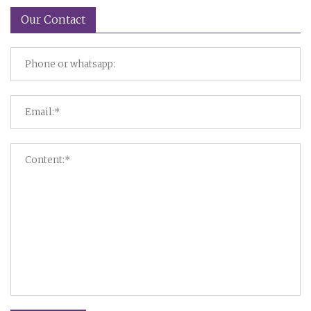
Our Contact