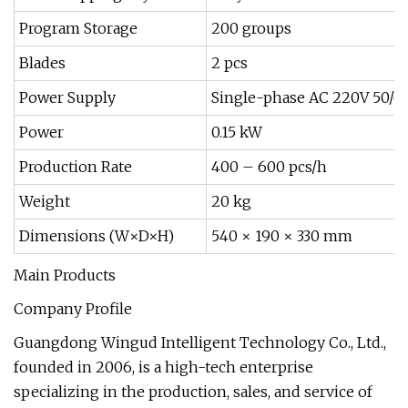
Program Storage
200 groups
Blades
2 pcs
Power Supply
Single-phase AC 220V 50/6
Power
0.15 kW
Production Rate
400 – 600 pcs/h
Weight
20 kg
Dimensions (W×D×H)
540 × 190 × 330 mm
Main Products
Company Profile
Guangdong Wingud Intelligent Technology Co., Ltd.,
founded in 2006, is a high-tech enterprise
specializing in the production, sales, and service of