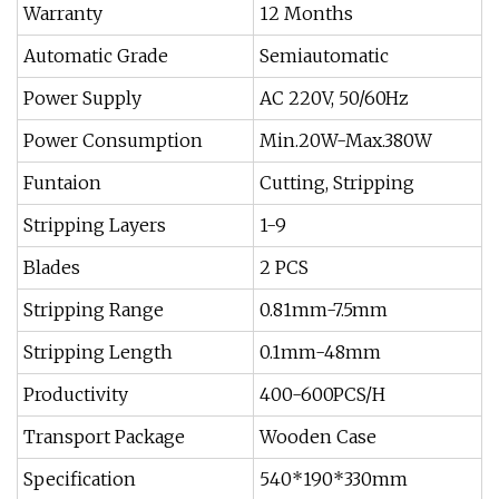
Warranty
12 Months
Automatic Grade
Semiautomatic
Power Supply
AC 220V, 50/60Hz
Power Consumption
Min.20W-Max.380W
Funtaion
Cutting, Stripping
Stripping Layers
1-9
Blades
2 PCS
Stripping Range
0.81mm-7.5mm
Stripping Length
0.1mm-48mm
Productivity
400-600PCS/H
Transport Package
Wooden Case
Specification
540*190*330mm