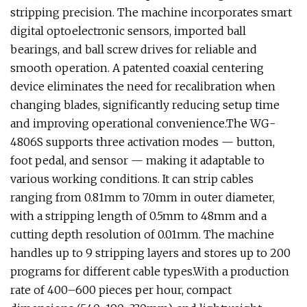
stripping precision. The machine incorporates smart
digital optoelectronic sensors, imported ball
bearings, and ball screw drives for reliable and
smooth operation. A patented coaxial centering
device eliminates the need for recalibration when
changing blades, significantly reducing setup time
and improving operational convenience.The WG-
4806S supports three activation modes — button,
foot pedal, and sensor — making it adaptable to
various working conditions. It can strip cables
ranging from 0.81mm to 7.0mm in outer diameter,
with a stripping length of 0.5mm to 48mm and a
cutting depth resolution of 0.01mm. The machine
handles up to 9 stripping layers and stores up to 200
programs for different cable types.With a production
rate of 400–600 pieces per hour, compact