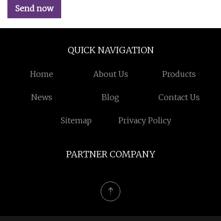
Send now
QUICK NAVIGATION
Home
About Us
Products
News
Blog
Contact Us
Sitemap
Privacy Policy
PARTNER COMPANY