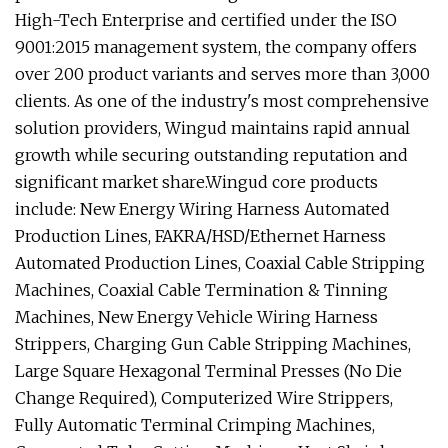
High-Tech Enterprise and certified under the ISO
9001:2015 management system, the company offers
over 200 product variants and serves more than 3,000
clients. As one of the industry's most comprehensive
solution providers, Wingud maintains rapid annual
growth while securing outstanding reputation and
significant market share.Wingud core products
include: New Energy Wiring Harness Automated
Production Lines, FAKRA/HSD/Ethernet Harness
Automated Production Lines, Coaxial Cable Stripping
Machines, Coaxial Cable Termination & Tinning
Machines, New Energy Vehicle Wiring Harness
Strippers, Charging Gun Cable Stripping Machines,
Large Square Hexagonal Terminal Presses (No Die
Change Required), Computerized Wire Strippers,
Fully Automatic Terminal Crimping Machines,