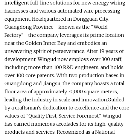
intelligent full-line solutions for new energy wiring
harnesses and various automated wire processing
equipment. Headquartered in Dongguan City,
Guangdong Province—known as the "World
Factory"—the company leverages its prime location
near the Golden Inner Bay and embodies an
unwavering spirit of perseverance. After 19 years of
development, Wingud now employs over 300 staff,
including more than 100 R&D engineers, and holds
over 100 core patents. With two production bases in
Guangdong and Jiangsu, the company boasts a total
floor area of approximately 30,000 square meters,
leading the industry in scale and innovation.Guided
by a craftsman's dedication to excellence and the core
values of "Quality First, Service Foremost," Wingud
has earned numerous accolades for its high-quality
products and services. Recognized as a National