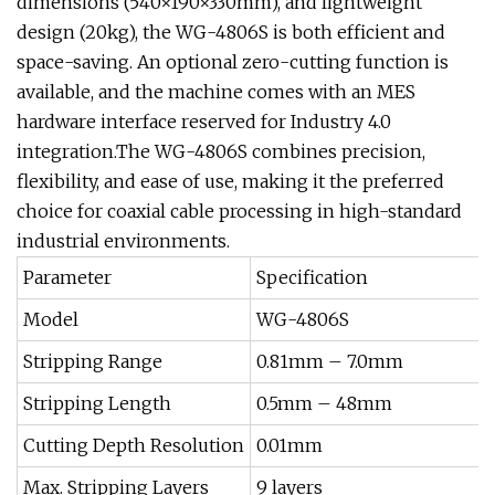
dimensions (540×190×330mm), and lightweight
design (20kg), the WG-4806S is both efficient and
space-saving. An optional zero-cutting function is
available, and the machine comes with an MES
hardware interface reserved for Industry 4.0
integration.The WG-4806S combines precision,
flexibility, and ease of use, making it the preferred
choice for coaxial cable processing in high-standard
industrial environments.
Parameter
Specification
Model
WG-4806S
Stripping Range
0.81mm – 7.0mm
Stripping Length
0.5mm – 48mm
Cutting Depth Resolution
0.01mm
Max. Stripping Layers
9 layers