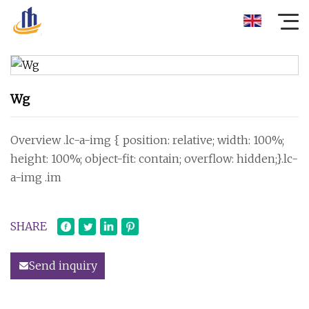
Wg
Overview .lc-a-img { position: relative; width: 100%;
height: 100%; object-fit: contain; overflow: hidden;}.lc-
a-img .im
SHARE
Send inquiry