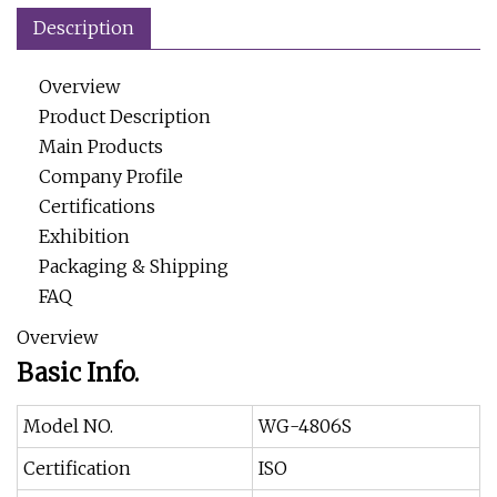
Description
Overview
Product Description
Main Products
Company Profile
Certifications
Exhibition
Packaging & Shipping
FAQ
Overview
Basic Info.
Model NO.
WG-4806S
Certification
ISO