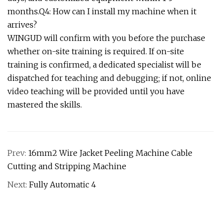
months.Q4: How can I install my machine when it
arrives?
WINGUD will confirm with you before the purchase
whether on-site training is required. If on-site
training is confirmed, a dedicated specialist will be
dispatched for teaching and debugging; if not, online
video teaching will be provided until you have
mastered the skills.
Prev:
16mm2 Wire Jacket Peeling Machine Cable
Cutting and Stripping Machine
Next:
Fully Automatic 4