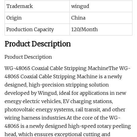
Trademark
wingud
Origin
China
Production Capacity
120/Month
Product Description
Product Description
WG-4806S Coaxial Cable Stripping MachineThe WG-
4806S Coaxial Cable Stripping Machine is a newly
designed, high-precision stripping solution
developed by Wingud, ideal for applications in new
energy electric vehicles, EV charging stations,
photovoltaic energy systems, rail transit, and other
wiring harness industries.At the core of the WG-
4806S is a newly designed high-speed rotary peeling
head, which ensures exceptional cutting and