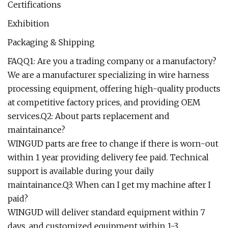
Certifications
Exhibition
Packaging & Shipping
FAQQ1: Are you a trading company or a manufactory?
We are a manufacturer specializing in wire harness
processing equipment, offering high-quality products
at competitive factory prices, and providing OEM
services.Q2: About parts replacement and
maintainance?
WINGUD parts are free to change if there is worn-out
within 1 year providing delivery fee paid. Technical
support is available during your daily
maintainance.Q3: When can I get my machine after I
paid?
WINGUD will deliver standard equipment within 7
days, and customized equipment within 1-3