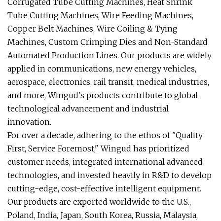
Corrugated Tube Cutting Machines, Heat Shrink
Tube Cutting Machines, Wire Feeding Machines,
Copper Belt Machines, Wire Coiling & Tying
Machines, Custom Crimping Dies and Non-Standard
Automated Production Lines. Our products are widely
applied in communications, new energy vehicles,
aerospace, electronics, rail transit, medical industries,
and more, Wingud's products contribute to global
technological advancement and industrial
innovation.
For over a decade, adhering to the ethos of "Quality
First, Service Foremost," Wingud has prioritized
customer needs, integrated international advanced
technologies, and invested heavily in R&D to develop
cutting-edge, cost-effective intelligent equipment.
Our products are exported worldwide to the U.S.,
Poland, India, Japan, South Korea, Russia, Malaysia,