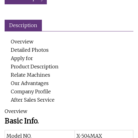
Description
Overview
Detailed Photos
Apply for
Product Description
Relate Machines
Our Advantages
Company Profile
After Sales Service
Overview
Basic Info.
Model NO.
X-504MAX