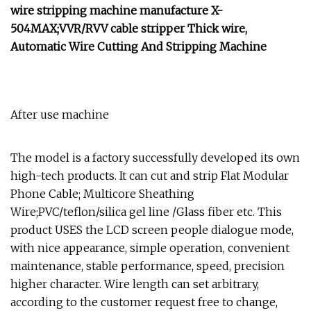
wire stripping machine manufacture X-
504MAX;VVR/RVV cable stripper Thick wire,
Automatic Wire Cutting And Stripping Machine
After use machine
The model is a factory successfully developed its own
high-tech products. It can cut and strip Flat Modular
Phone Cable; Multicore Sheathing
Wire;PVC/teflon/silica gel line /Glass fiber etc. This
product USES the LCD screen people dialogue mode,
with nice appearance, simple operation, convenient
maintenance, stable performance, speed, precision
higher character. Wire length can set arbitrary,
according to the customer request free to change,