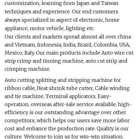
customization, learning from Japan and Taiwan
techniques and experience. Our end customers
always specialized in aspect of electronic, home
appliance, motor vehicle, lighting etc.
Our clients and markets spread almost all over china
and Vietnam, Indonesia, India, Brazil, Colombia, USA,
Mexico, Italy. Our main products include Auto wire cut
strip crimp and tinning machine, auto cut strip and
crimping machine.
Auto cutting splitting and stripping machine for
ribbon cable, Heat shrink tube cutter, Cable winding
and tie machine, Terminal applicators. Easy-
operation, overseas after-sale service available, high-
efficiency is our outstanding advantage over other
competitors, which helps our users save more labor
cost and enhance the production rate. Quality is our
culture. Welcome to join us for win-win situation.