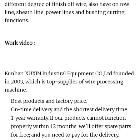
different degree of finish off wire, also have on row
line, sheath line, power lines and bushing cutting
functions.
Work video :
Kunhan XUXIN Industiral Equipment CO.,Ltd founded
in 2009, which is top-supplier of wire processing
machine.
Best products and factory price.
On-time delivery and the shortest delivery time.
1-year warranty. If our products cannot function
properly within 12 months, we'll offer spare parts
for free; and you need to pay for the delivery.