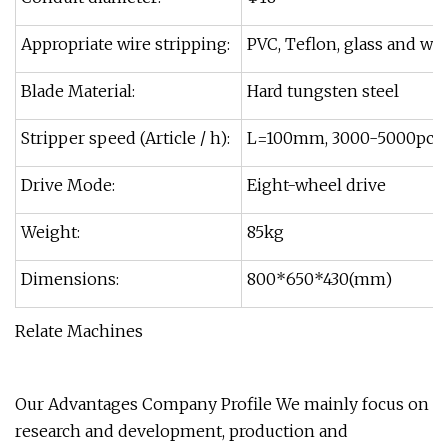
Appropriate wire stripping:
PVC, Teflon, glass and wir
Blade Material:
Hard tungsten steel
Stripper speed (Article / h):
L=100mm, 3000-5000pcs
Drive Mode:
Eight-wheel drive
Weight:
85kg
Dimensions:
800*650*430(mm)
Relate Machines
Our Advantages Company Profile We mainly focus on
research and development, production and