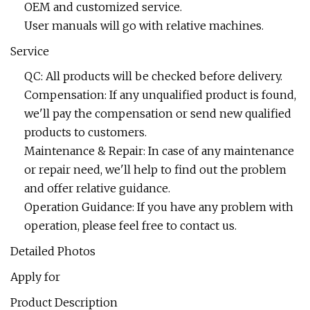
OEM and customized service.
User manuals will go with relative machines.
Service
QC: All products will be checked before delivery.
Compensation: If any unqualified product is found,
we'll pay the compensation or send new qualified
products to customers.
Maintenance & Repair: In case of any maintenance
or repair need, we'll help to find out the problem
and offer relative guidance.
Operation Guidance: If you have any problem with
operation, please feel free to contact us.
Detailed Photos
Apply for
Product Description