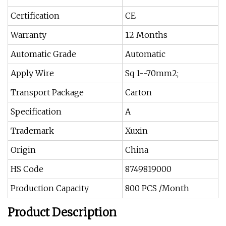
Certification
CE
Warranty
12 Months
Automatic Grade
Automatic
Apply Wire
Sq 1--70mm2;
Transport Package
Carton
Specification
A
Trademark
Xuxin
Origin
China
HS Code
8749819000
Production Capacity
800 PCS /Month
Product Description