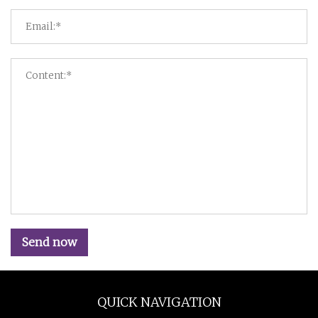
Send now
QUICK NAVIGATION