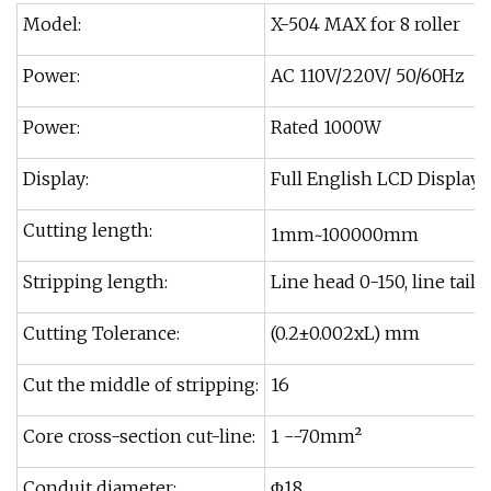
Model:
X-504 MAX for 8 roller
Power:
AC 110V/220V/ 50/60Hz
Power:
Rated 1000W
Display:
Full English LCD Display
Cutting length:
1mm~100000mm
Stripping length:
Line head 0-150, line tail 
Cutting Tolerance:
(0.2±0.002xL) mm
Cut the middle of stripping:
16
Core cross-section cut-line:
1 --70mm²
Conduit diameter:
Φ18