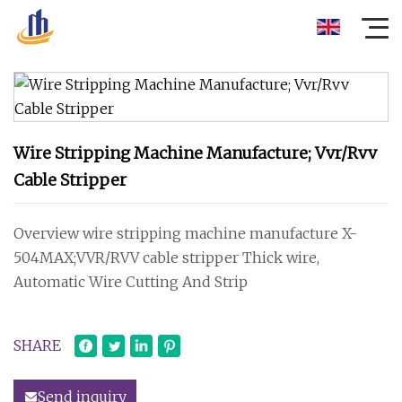
Wire Stripping Machine Manufacture; Vvr/Rvv
Cable Stripper
Overview wire stripping machine manufacture X-
504MAX;VVR/RVV cable stripper Thick wire,
Automatic Wire Cutting And Strip
SHARE
Send inquiry