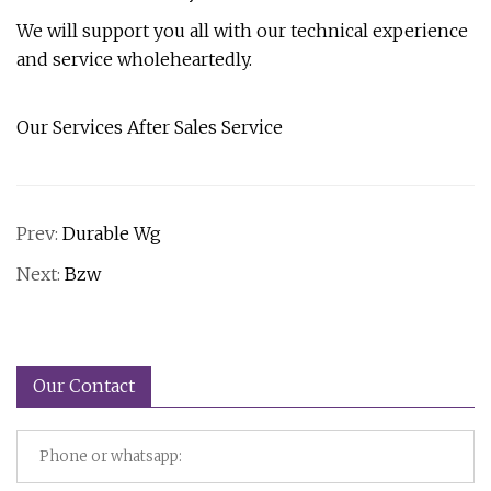
We will support you all with our technical experience
and service wholeheartedly.
Our Services After Sales Service
Prev:
Durable Wg
Next:
Bzw
Our Contact