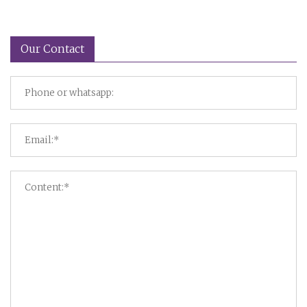
Our Contact