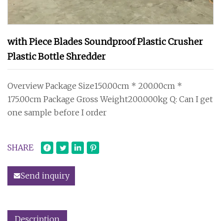
with Piece Blades Soundproof Plastic Crusher
Plastic Bottle Shredder
Overview Package Size150.00cm * 200.00cm *
175.00cm Package Gross Weight200.000kg Q: Can I get
one sample before I order
SHARE
Send inquiry
Description