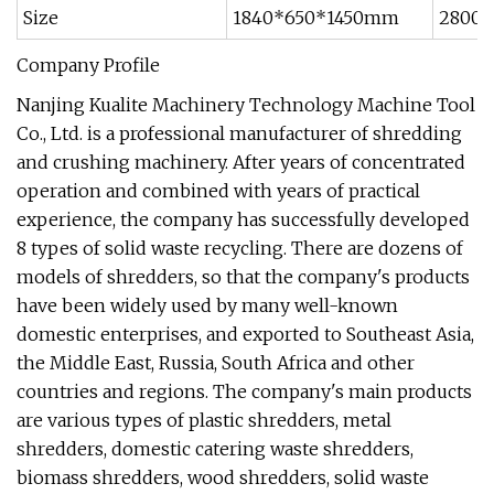
Size
1840*650*1450mm
2800
Company Profile
Nanjing Kualite Machinery Technology Machine Tool
Co., Ltd. is a professional manufacturer of shredding
and crushing machinery. After years of concentrated
operation and combined with years of practical
experience, the company has successfully developed
8 types of solid waste recycling. There are dozens of
models of shredders, so that the company's products
have been widely used by many well-known
domestic enterprises, and exported to Southeast Asia,
the Middle East, Russia, South Africa and other
countries and regions. The company's main products
are various types of plastic shredders, metal
shredders, domestic catering waste shredders,
biomass shredders, wood shredders, solid waste