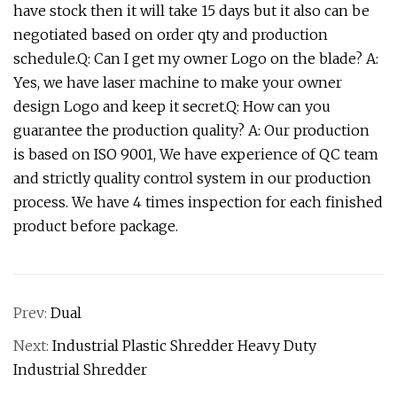
have stock then it will take 15 days but it also can be
negotiated based on order qty and production
schedule.Q: Can I get my owner Logo on the blade? A:
Yes, we have laser machine to make your owner
design Logo and keep it secret.Q: How can you
guarantee the production quality? A: Our production
is based on ISO 9001, We have experience of QC team
and strictly quality control system in our production
process. We have 4 times inspection for each finished
product before package.
Prev:
Dual
Next:
Industrial Plastic Shredder Heavy Duty
Industrial Shredder