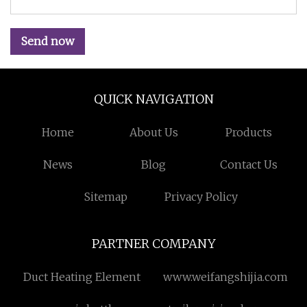
Send now
QUICK NAVIGATION
Home
About Us
Products
News
Blog
Contact Us
Sitemap
Privacy Policy
PARTNER COMPANY
Duct Heating Element
www.weifangshijia.com