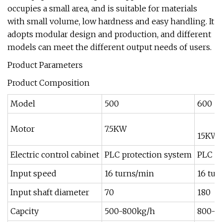
occupies a small area, and is suitable for materials
with small volume, low hardness and easy handling. It
adopts modular design and production, and different
models can meet the different output needs of users.
Product Parameters
Product Composition
Model
500
600
Motor
7.5KW
15KW
Electric control cabinet
PLC protection system
PLC p
Input speed
16 turns/min
16 tur
Input shaft diameter
70
180
Capcity
500-800kg/h
800-1