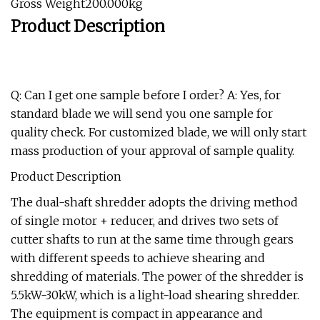
Gross Weight200.000kg
Product Description
Q: Can I get one sample before I order? A: Yes, for
standard blade we will send you one sample for
quality check. For customized blade, we will only start
mass production of your approval of sample quality.
Product Description
The dual-shaft shredder adopts the driving method
of single motor + reducer, and drives two sets of
cutter shafts to run at the same time through gears
with different speeds to achieve shearing and
shredding of materials. The power of the shredder is
5.5kW-30kW, which is a light-load shearing shredder.
The equipment is compact in appearance and