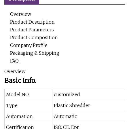
Overview
Product Description
Product Parameters
Product Composition
Company Profile
Packaging & Shipping
FAQ
Overview
Basic Info.
Model NO.
customized
Type
Plastic Shredder
Automation
Automatic
Certification
ISO, CE, Epr