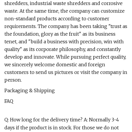
shredders, industrial waste shredders and corrosive
waste. At the same time, the company can customize
non-standard products according to customer
requirements. The company has been taking "trust as
the foundation, glory as the fruit" as its business
tenet, and "build a business with precision, win with
quality" as its corporate philosophy, and constantly
develop and innovate. While pursuing perfect quality,
we sincerely welcome domestic and foreign
customers to send us pictures or visit the company in
person.
Packaging & Shipping
FAQ
Q: How long for the delivery time? A: Normally 3-4
days if the product is in stock. For those we do not