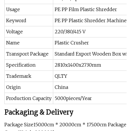
Usage
PE PP Film Plastic Shredder
Keyword
PE PP Plastic Shredder Machine
Voltage
220/380/415 V
Name
Plastic Crusher
Transport Package
Standard Export Wooden Box wit
Specification
2810x1400x2730mm
Trademark
QLTY
Origin
China
Production Capacity
5000pieces/Year
Packaging & Delivery
Package Size150.00cm * 200.00cm * 175.00cm Package