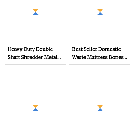
Heavy Duty Double
Best Seller Domestic
Shaft Shredder Metal
Waste Mattress Bones
Motorcycle Crushing
Shredder Machine for
Machine
Recycling