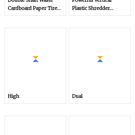
Double Shaft Waste
Powerful Vertical
Cardboard Paper Tire
Plastic Shredder
Rubber Metal Scrap
Grinder Pulverizer
Wood Lump Barrels
Crusher Machine for
Drums Pipe and Plastic
PVC Pipe PP Pallet Tray
Shredder for Recycling
PE Film Bag Bucket
Machine
Basket Barrel Pet
Bottle Crushing
Shredding
High
Dual