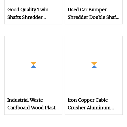
Good Quality Twin
Used Car Bumper
Shafts Shredder
Shredder Double Shaft
Machine Copper
Car Tire Shredder
Shredder Machine
Machine
Industrial Waste
Iron Copper Cable
Cardboard Wood Plastic
Crusher Aluminum
Scrap Metal Tire
Recycling Machine Car
Shredder Machine
Crusher Double Shaft