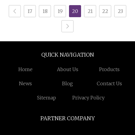
Metal Shredder
17
18
19
20
21
22
23
Machine Price
QUICK NAVIGATION
Home
About Us
Products
News
Blog
Contact Us
Sitemap
Privacy Policy
PARTNER COMPANY