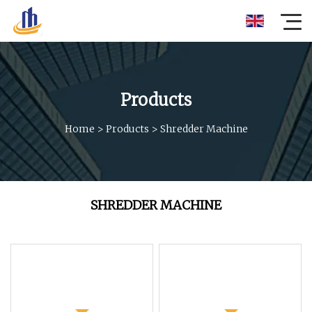
Products
Home
>
Products
>
Shredder Machine
SHREDDER MACHINE