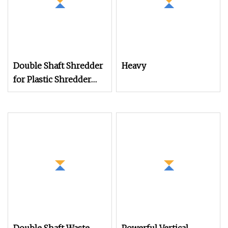
Double Shaft Shredder
Heavy
for Plastic Shredder
Machine