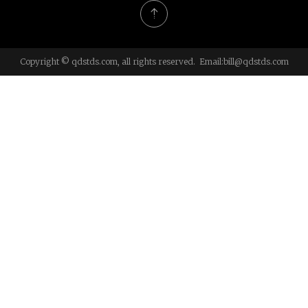
Copyright © qdstds.com, all rights reserved. Email:
bill@qdstds.com