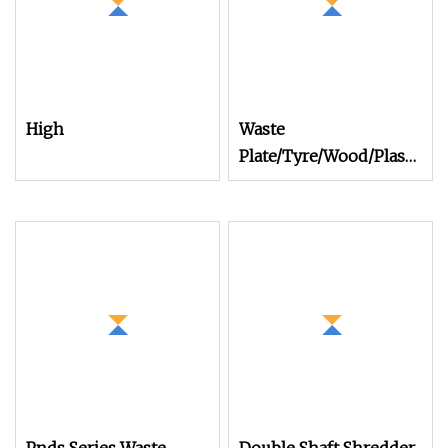
High
Waste
Plate/Tyre/Wood/Plastic/Ca
Bumpers Shredder
Double Shafts
Shredder Dual Shaft
Shredder Machine