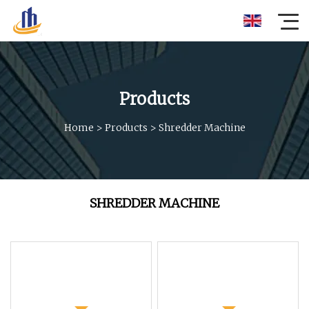
Products
Home
>
Products
>
Shredder Machine
SHREDDER MACHINE