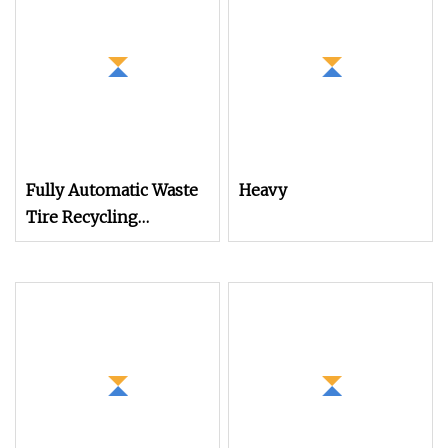
Machine Plastic
Washing Squeezing
Recycling Machine
Shredder Machine
Granulator Pelletizing
Machine
Fully Automatic Waste
Heavy
Tire Recycling
Machine / Used Tyre
Shredder / Rubber
Flooring Tile Making
Machine