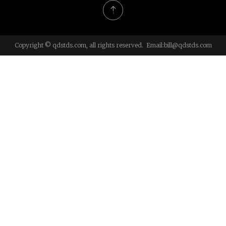
Copyright © qdstds.com, all rights reserved. Email:
bill@qdstds.com