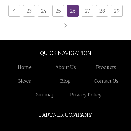
23
24
25
26
27
28
29
QUICK NAVIGATION
Home
About Us
Products
News
Blog
Contact Us
Sitemap
Privacy Policy
PARTNER COMPANY