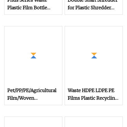
Pnds Series Waste
Double Shaft Shredder
Plastic Film Bottle
for Plastic Shredder
Barrel Woven Bag
Machine
Plastic Drum Paper
Cardboard Newspaper
Book Packed Fiber
Cable Wire Plastic
Recycling Shredder
Machine
Pet/PP/PE/Agricultural
Waste HDPE LDPE PE
Film/Woven
Films Plastic Recycling
Bag/Nylon/Bottle
Pelletizing Granulator
Flakes/ Pipes Shredder
Granulation Flakes
Crusher Washing
Scrap Crushing