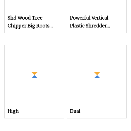
Shd Wood Tree
Powerful Vertical
Chipper Big Roots
Plastic Shredder
Stump Shredder
Grinder Pulverizer
Crusher Machine
Crusher Machine for
Horizontal Grinder
PVC Pipe PP Pallet Tray
PE Film Bag Bucket
Basket Barrel Pet
Bottle Crushing
Shredding
High
Dual