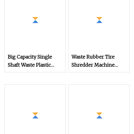
Big Capacity Single
Waste Rubber Tire
Shaft Waste Plastic
Shredder Machine
Shredder Machine
Recycling Production
Line for Tire Recycling