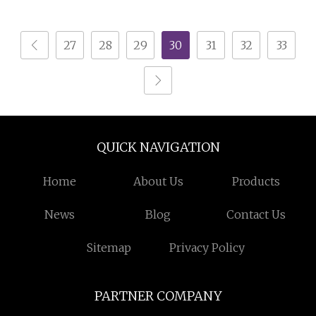
Battery Recycling
Shredder Machine
Machine Best Heavy
27
28
29
30
31
32
33
Duty Shredder
Biomass Crusher
Machine
QUICK NAVIGATION
Home
About Us
Products
News
Blog
Contact Us
Sitemap
Privacy Policy
PARTNER COMPANY