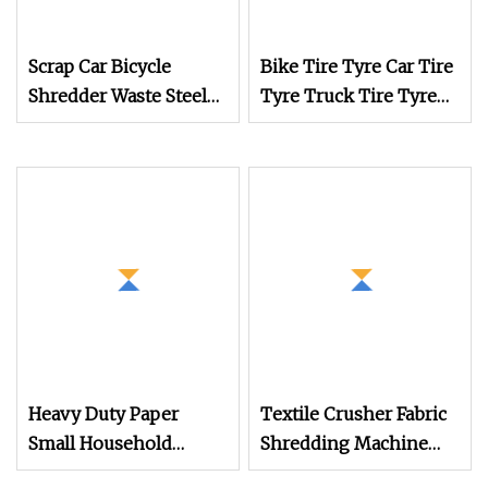
Scrap Car Bicycle
Bike Tire Tyre Car Tire
Shredder Waste Steel
Tyre Truck Tire Tyre
Iron Crushing
Shredder Machine
Aluminum Metal
Crusher Machine
Heavy Duty Paper
Textile Crusher Fabric
Small Household
Shredding Machine
Plastic Shredder
and Mini Plastic