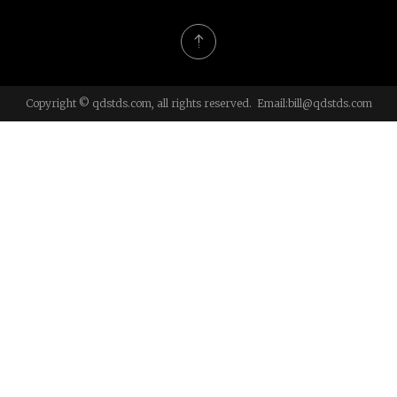
Copyright © qdstds.com, all rights reserved. Email:
bill@qdstds.com