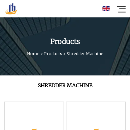
Products
Home
>
Products
>
Shredder Machine
SHREDDER MACHINE