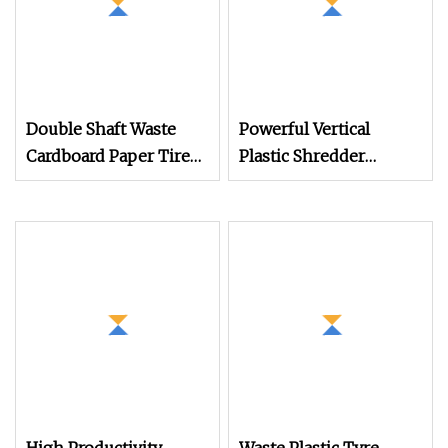
Double Shaft Waste
Powerful Vertical
Cardboard Paper Tire
Plastic Shredder
Rubber Metal Scrap
Grinder Pulverizer
Wood Lump Barrels
Crusher Machine for
Drums Pipe and Plastic
PVC Pipe PP Pallet Tray
Shredder for Recycling
PE Film Bag Bucket
Machine
Basket Barrel Pet
Bottle Crushing
Shredding