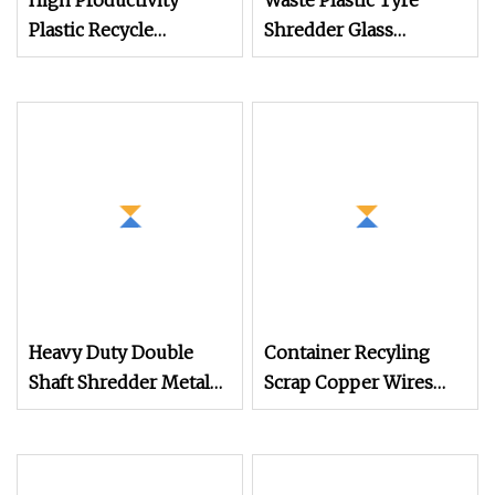
High Productivity
Waste Plastic Tyre
Plastic Recycle
Shredder Glass
Machine Industrial
Crushing Machine for
Cable Shredder
Paper Textile
Machine
Fabric/Tire/Scrap
Copper
Cable/Recycling Line
Plastic Machine,
Crushing Machine,
Heavy Duty Double
Container Recyling
Shaft Shredder Metal
Scrap Copper Wires
Motorcycle Crushing
Cables Tire Recycling
Machine
Shredder Automatic
Shredding Machine