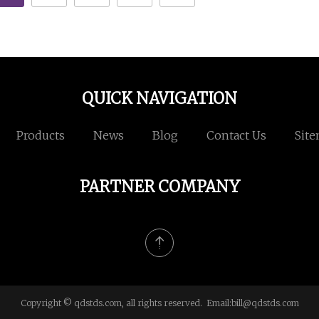
QUICK NAVIGATION
Products
News
Blog
Contact Us
Sit
PARTNER COMPANY
Copyright © qdstds.com, all rights reserved. Email:
bill@qdstds.com