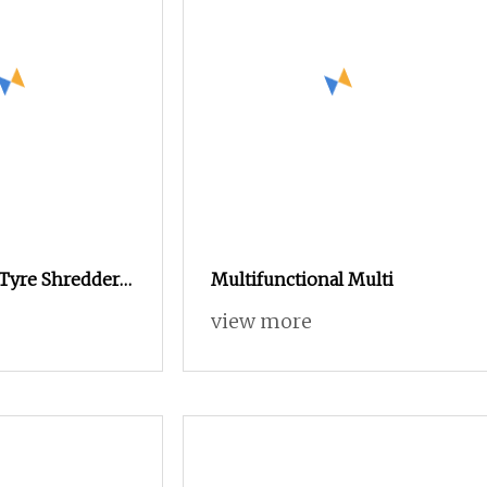
 Tyre Shredder
Multifunctional Multi
ng Machine for
view more
crap Copper
ng Line Plastic
shing Machine,