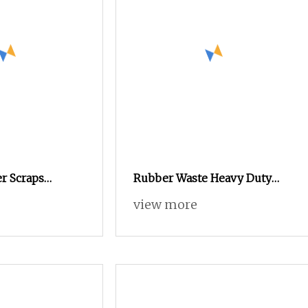
er Scraps
Rubber Waste Heavy Duty
achine
Tyre Shredder Recycling
view more
C Sorting
Machine
ant Recovery
der Sale Price