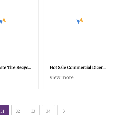
te Tire Recycle
Hot Sale Commercial Dicer
e Shredder /
Slicer Chopper Shredder
view more
Making Machine
Cutter Double Heads Roots
Leafy Tomato Fruit
Vegetables Cutting Machine
31
32
33
34