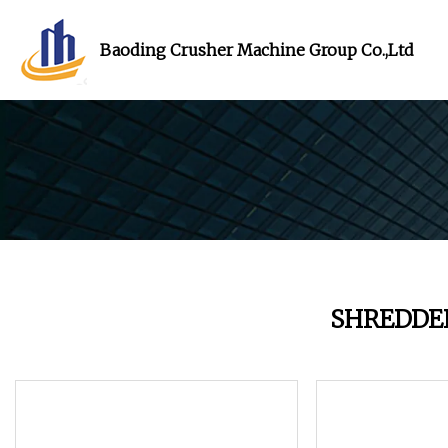
Baoding Crusher Machine Group Co.,Ltd
SHREDDE