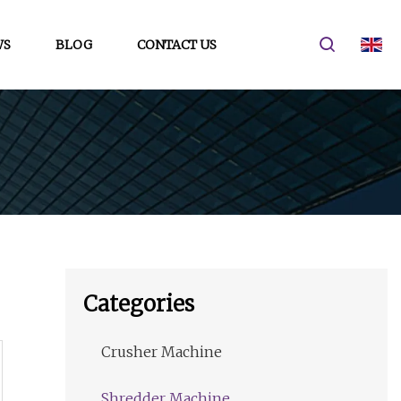
WS
BLOG
CONTACT US
Categories
Crusher Machine
Shredder Machine