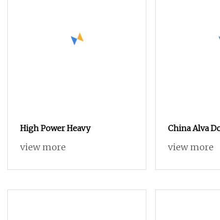
High Power Heavy
China Alva Do
Wood Pallet S
view more
view more
Recycling Ma