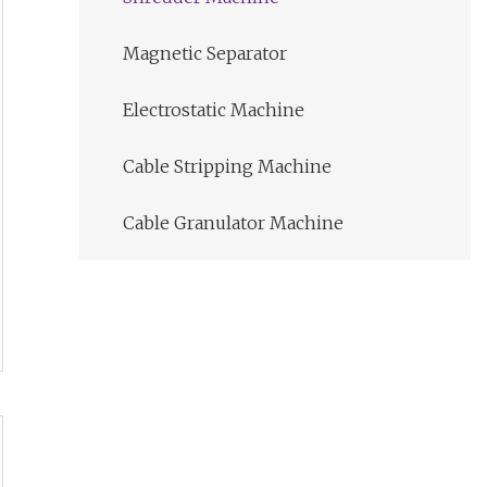
Magnetic Separator
Electrostatic Machine
Cable Stripping Machine
Cable Granulator Machine