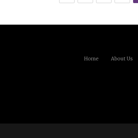
Home
About Us