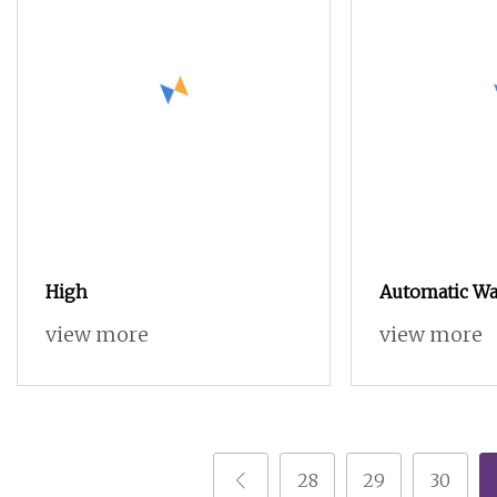
High
Automatic Was
Machine / Tyr
view more
view more
Rubber Tile 
28
29
30