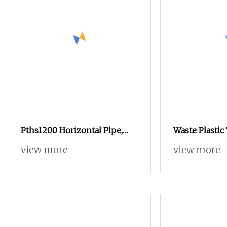
Pths1200 Horizontal Pipe,
Waste Plastic
Bin, Plastic Containers,
Glass Crushi
view more
view more
Carpet, Artificial Grass
Paper Textile
Shredder Recycling Machine
Fabric/Tire/S
Cable/Recycli
Machine, Cru