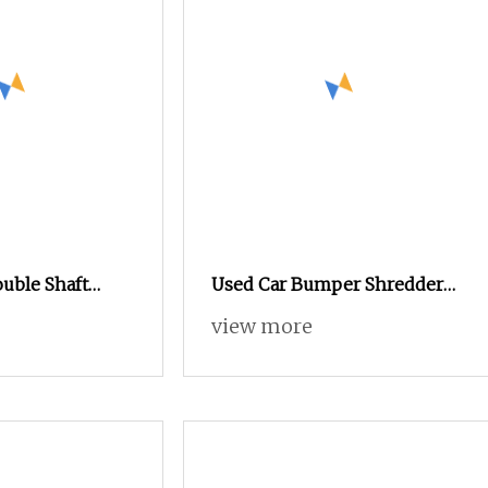
uble Shaft
Used Car Bumper Shredder
hredder /Scrap
Double Shaft Car Tire
view more
chine
Shredder Machine