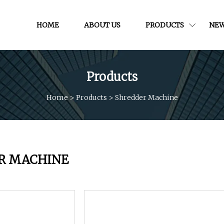
HOME
ABOUT US
PRODUCTS
NE
Products
Home
>
Products
>
Shredder Machine
R MACHINE