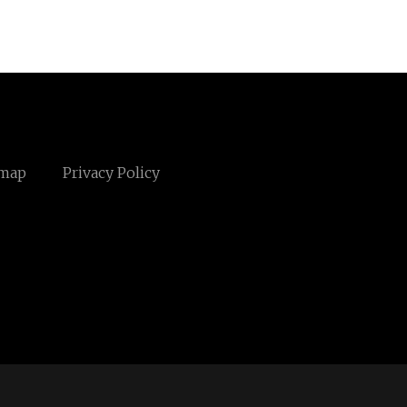
emap
Privacy Policy