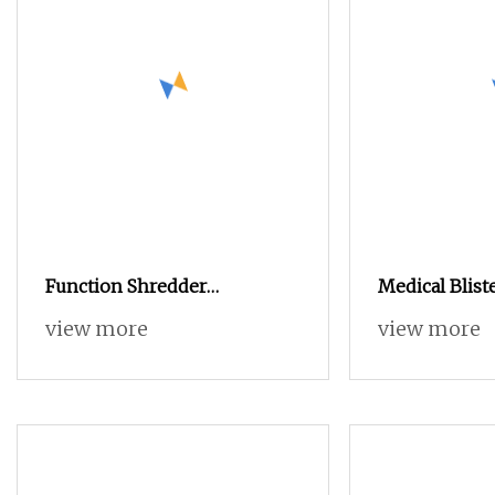
Function Shredder
Medical Blist
Machine/Heavy Duty Metal
Separation M
view more
view more
Shredders
Aluminum PV
Equipment Pl
Crusher Shred
Machine