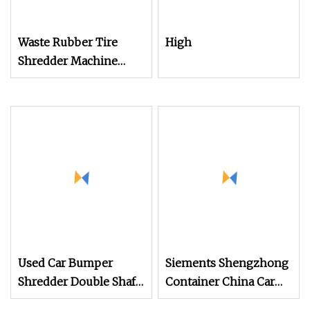
Waste Rubber Tire
High
Shredder Machine
Recycling Production
Line for Tire Recycling
Used Car Bumper
Siements Shengzhong
Shredder Double Shaft
Container China Car
Car Tire Shredder
Tire Double Shaft