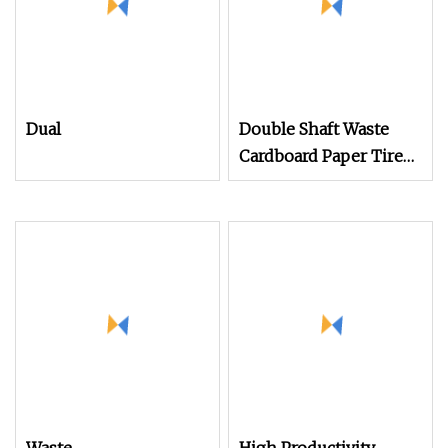
Dual
Double Shaft Waste
Cardboard Paper Tire
Rubber Metal Scrap
Wood Lump Barrels
Drums Pipe and Plastic
Shredder for Recycling
Machine