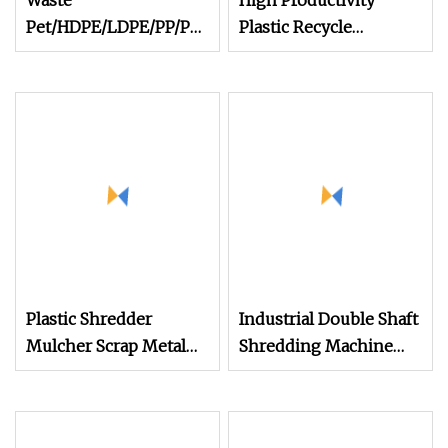
Waste
High Productivity
Pet/HDPE/LDPE/PP/PE
Plastic Recycle
Bottles Films Woven
Machine Industrial
Bags Plastic Recycling
Cable Shredder
Pelletizing/Granulator/Granulation/Flakes
Machine
Scrap Crushing
Washing/Squeezing
Shredder Machine
Plastic Shredder
Industrial Double Shaft
Mulcher Scrap Metal
Shredding Machine
Roll Crusher Small
Shredder for Wood
Double Shaft Plastic
Pallet Tire Cardboard
Shredding Machine
Aluminum