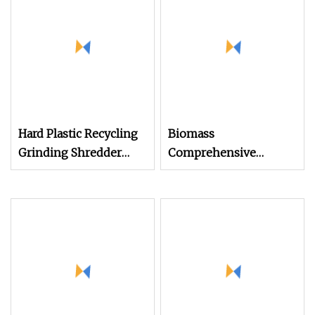
Hard Plastic Recycling
Biomass
Grinding Shredder
Comprehensive
Machine Plastic Single
Crusher
Shaft Shredder
Machine