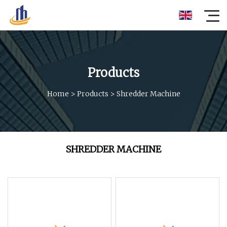
Products
Home
>
Products
>
Shredder Machine
SHREDDER MACHINE