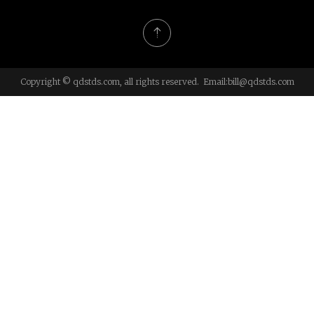
Copyright © qdstds.com, all rights reserved. Email:
bill@qdstds.com