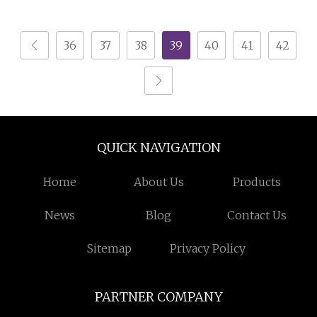
Machine
Shredder Machine
36
37
38
39
40
41
42
QUICK NAVIGATION
Home
About Us
Products
News
Blog
Contact Us
Sitemap
Privacy Policy
PARTNER COMPANY