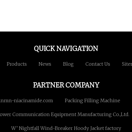
QUICK NAVIGATION
Products
News
Blog
Contact Us
Sit
PARTNER COMPANY
nmn-niacinamide.com
Packing Filling Machine
 Power Communication Equipment Manufacturing Co.,Ltd.
W’ Nightfall Wind-Breaker Hoody Jacket factory