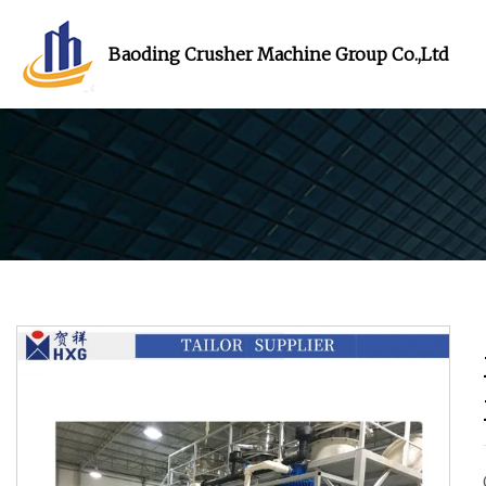
Baoding Crusher Machine Group Co.,Ltd