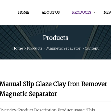
HOME
ABOUT US
PRODUCTS
NE
Products
Home
>
Products
>
Magnetic Separator
>
Content
Manual Slip Glaze Clay Iron Remover
Magnetic Separator
Overview Product Description Product usage: This