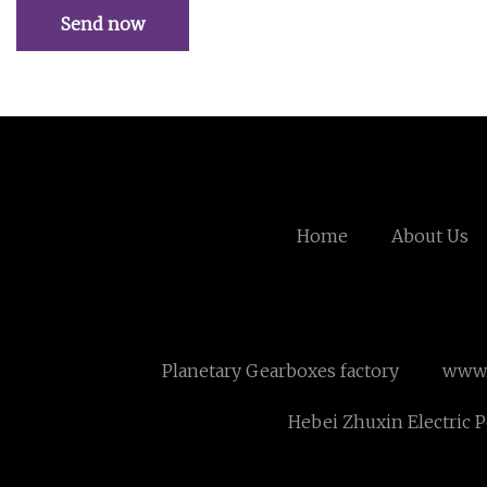
Send now
Home
About Us
Planetary Gearboxes factory
www.
Hebei Zhuxin Electric