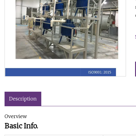
Description
Overview
Basic Info.