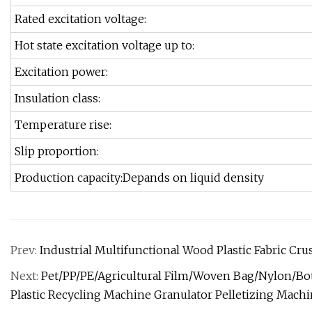
Rated excitation voltage:
Hot state excitation voltage up to:
Excitation power:
Insulation class:
Temperature rise:
Slip proportion:
Production capacity:Depands on liquid density
Prev:
Industrial Multifunctional Wood Plastic Fabric C
Next:
Pet/PP/PE/Agricultural Film/Woven Bag/Nylon/Bo
Plastic Recycling Machine Granulator Pelletizing Mach