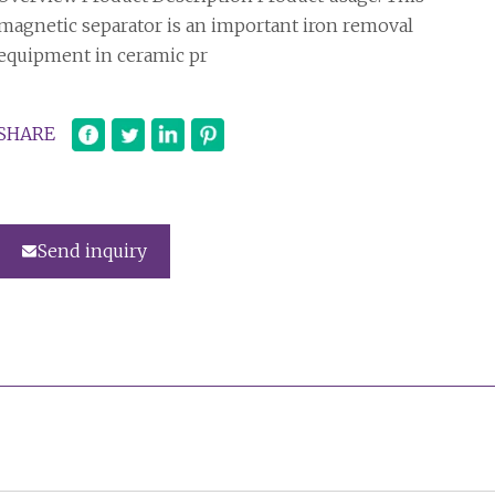
magnetic separator is an important iron removal
equipment in ceramic pr
SHARE
Send inquiry