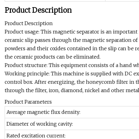
Product Description
Product Description
Product usage: This magnetic separator is an important
ceramic slip passes through the magnetic separation of
powders and their oxides contained in the slip can be 
the ceramic products can be eliminated.
Product structure: This equipment consists of a hand whe
Working principle: This machine is supplied with DC exci
control box. After energizing, the honeycomb filter in
through the filter, iron, diamond, nickel and other meta
Product Parameters
Average magnetic flux density:
Diameter of working cavity:
Rated excitation current: