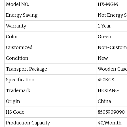
Model NO.
HX-MGM
Energy Saving
Not Energy S
Warranty
1 Year
Color
Green
Customized
Non-Custom
Condition
New
Transport Package
Wooden Case
Specification
450KGS
Trademark
HEXIANG
Origin
China
HS Code
8505909090
Production Capacity
40/Momth