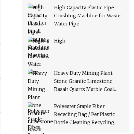
High Capacity Plastic Pipe
Crushing Machine for Waste
Water Pipe
High
Heavy Duty Mining Plant
Stone Granite Limestone
Basalt Quartz Marble Coal
Slag River Pebble Feldspar
Impact Crusher Equipment
Polyester Staple Fiber
Recycling Bag / Pet Plastic
Bottle Cleaning Recycling
Production Line