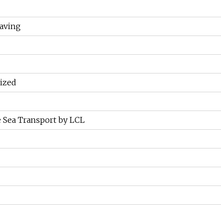
aving
ized
 Sea Transport by LCL