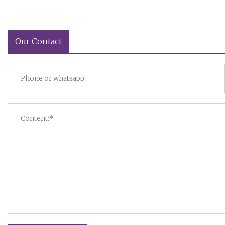
Our Contact