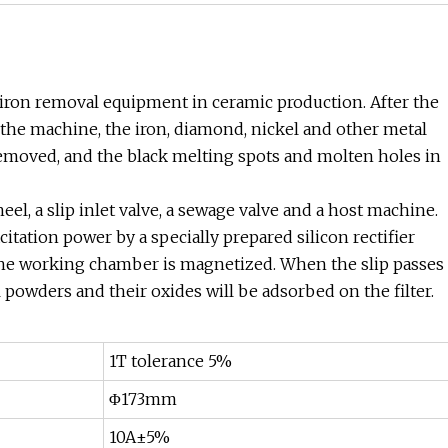
 iron removal equipment in ceramic production. After the
 the machine, the iron, diamond, nickel and other metal
removed, and the black melting spots and molten holes in
el, a slip inlet valve, a sewage valve and a host machine.
tation power by a specially prepared silicon rectifier
 the working chamber is magnetized. When the slip passes
l powders and their oxides will be adsorbed on the filter.
1T tolerance 5%
Φ173mm
10A±5%