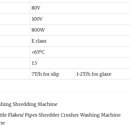
80V
100V
800W
E class
<65ºC
1.5
7T/h for slip
1-2T/h for glaze
rushing Shredding Machine
ttle Flakes/ Pipes Shredder Crusher Washing Machine
ine