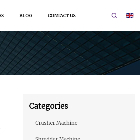
WS
BLOG
CONTACT US
Categories
Crusher Machine
Shredder Machine