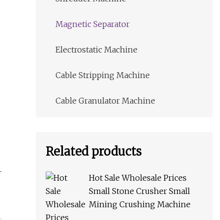
Magnetic Separator
Electrostatic Machine
Cable Stripping Machine
Cable Granulator Machine
Related products
Hot Sale Wholesale Prices
Small Stone Crusher Small
Mining Crushing Machine