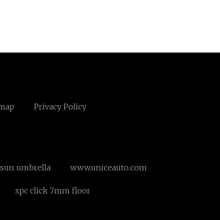
emap
Privacy Policy
sun umbrella
www.uniceauto.com
spc click 7mm floor