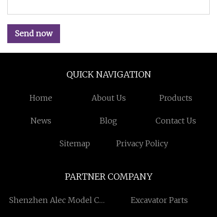
Send now
QUICK NAVIGATION
Home
About Us
Products
News
Blog
Contact Us
Sitemap
Privacy Policy
PARTNER COMPANY
Shenzhen Alec Model Co.,
Excavator Parts
Ltd