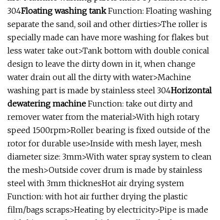
304
Floating washing tank
Function: Floating washing
separate the sand, soil and other dirties>The roller is
specially made can have more washing for flakes but
less water take out>Tank bottom with double conical
design to leave the dirty down in it, when change
water drain out all the dirty with water>Machine
washing part is made by stainless steel 304
Horizontal
dewatering machine
Function: take out dirty and
remover water from the material>With high rotary
speed 1500rpm>Roller bearing is fixed outside of the
rotor for durable use>Inside with mesh layer, mesh
diameter size: 3mm>With water spray system to clean
the mesh>Outside cover drum is made by stainless
steel with 3mm thicknesHot air drying system
Function: with hot air further drying the plastic
film/bags scraps>Heating by electricity>Pipe is made