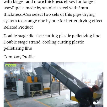
with bigger and more thickness elbow for longer
use>Pipe is made by stainless steel with 3mm
thickness>Can select two sets of this pipe drying
system to arrange one by one for better drying effect
Related Product
Double stage die-face cutting plastic pelletizing line
Double stage strand-cooling cutting plastic
pelletizing line
Company Profile