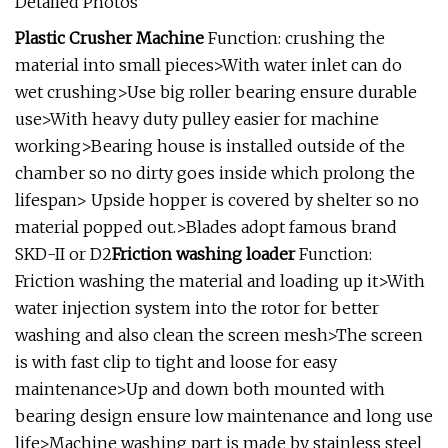
Detailed Photos
Plastic Crusher Machine
Function: crushing the
material into small pieces>With water inlet can do
wet crushing>Use big roller bearing ensure durable
use>With heavy duty pulley easier for machine
working>Bearing house is installed outside of the
chamber so no dirty goes inside which prolong the
lifespan> Upside hopper is covered by shelter so no
material popped out.>Blades adopt famous brand
SKD-II or D2
Friction washing loader
Function:
Friction washing the material and loading up it>With
water injection system into the rotor for better
washing and also clean the screen mesh>The screen
is with fast clip to tight and loose for easy
maintenance>Up and down both mounted with
bearing design ensure low maintenance and long use
life>Machine washing part is made by stainless steel