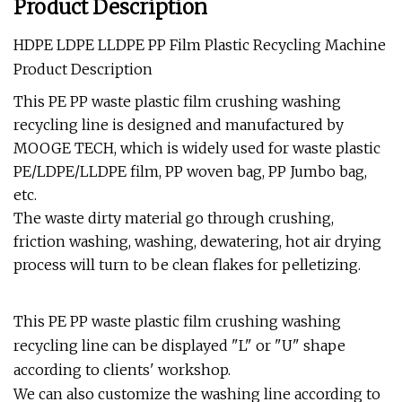
Product Description
HDPE LDPE LLDPE PP Film Plastic Recycling Machine
Product Description
This PE PP waste plastic film crushing washing
recycling line is designed and manufactured by
MOOGE TECH, which is widely used for waste plastic
PE/LDPE/LLDPE film, PP woven bag, PP Jumbo bag,
etc.
The waste dirty material go through crushing,
friction washing, washing, dewatering, hot air drying
process will turn to be clean flakes for pelletizing.
This PE PP waste plastic film crushing washing
recycling line can be displayed "L" or "U" shape
according to clients' workshop.
We can also customize the washing line according to