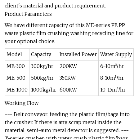
client's material and product requirement.
Product Parameters
We have different capacity of this ME-series PE PP
waste plastic film crushing washing recycling line for
your optional choice.
Model
Capacity
Installed Power
Water Supply
A
ME-300
300kg/hr
200KW
6-10m³/hr
4
ME-500
500kg/hr
350KW
8-10m³/hr
4
ME-1000
1000kg/hr
600KW
10-15m³/hr
5
Working Flow
--- Belt conveyor: feeding the plastic film/bags into
the crusher. If there is any scrap metal inside the
material, semi-auto metal detector is suggested. ---
T-series crusher: with water, crush plastic film/bags