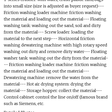
into small size (size is adjusted as buyer request)---
Friction washing loader machine: friction washing
the material and loading out the material--- Floating
washing tank: washing out the sand, soil and dirty
from the material--- Screw loader: loading the
material to the next step--- Horizontal friction
washing dewatering machine: with high rotary speed
washing out dirty and remove dirty water--- Floating
washer tank: washing out the dirty from the material-
-- Friction washing loader machine: friction washing
the material and loading out the material---
Dewatering machine: remove the water from the
material--- Hot air drying system: drying the
material--- Storage hopper: collect the material---
Control cabinet: control the line on/off (famous brand
such as Siemens, etc.