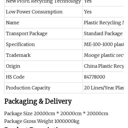
New PP/PE Recycling Technology
Yes
Low Power Consumption
Yes
Name
Plastic Recycling M
Transport Package
Standard Package P
Specification
ME-100-1000 plasti
Trademark
Mooge plastic recy
Origin
China Plastic Recy
HS Code
84778000
Production Capacity
20 Lines/Year Plast
Packaging & Delivery
Package Size 200.00cm * 200.00cm * 200.00cm
Package Gross Weight 1000.000kg