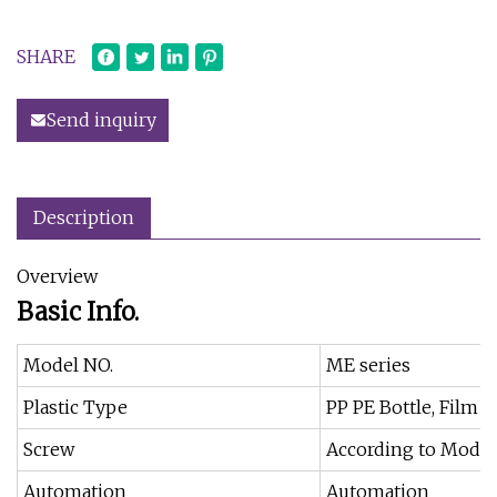
SHARE
Send inquiry
Description
Overview
Basic Info.
Model NO.
ME series
Plastic Type
PP PE Bottle, Film 
Screw
According to Model
Automation
Automation