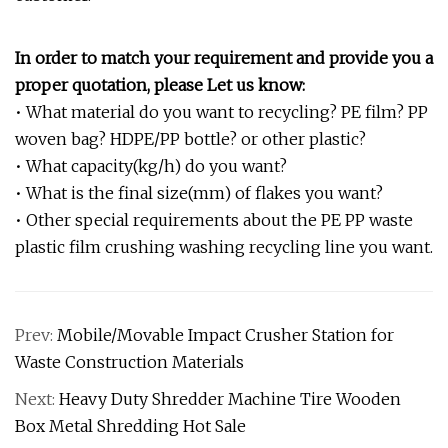
In order to match your requirement and provide you a
proper quotation, please Let us know:
• What material do you want to recycling? PE film? PP
woven bag? HDPE/PP bottle? or other plastic?
• What capacity(kg/h) do you want?
• What is the final size(mm) of flakes you want?
• Other special requirements about the PE PP waste
plastic film crushing washing recycling line you want.
Prev:
Mobile/Movable Impact Crusher Station for
Waste Construction Materials
Next:
Heavy Duty Shredder Machine Tire Wooden
Box Metal Shredding Hot Sale