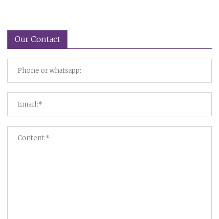
Our Contact