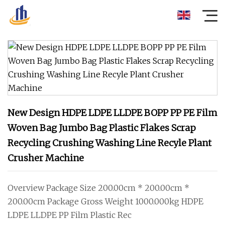
New Design HDPE LDPE LLDPE BOPP PP PE Film
Woven Bag Jumbo Bag Plastic Flakes Scrap
Recycling Crushing Washing Line Recyle Plant
Crusher Machine
Overview Package Size 200.00cm * 200.00cm *
200.00cm Package Gross Weight 1000.000kg HDPE
LDPE LLDPE PP Film Plastic Rec