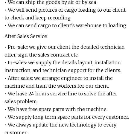
• We can ship the goods by air or by sea
• We will send pictures of cargo loading to our client
to check and keep recording
• We can send cargo to client's warehouse to loading
After Sales Service
• Pre-sale: we give our client the detailed technician
offer, sign the sales contract etc.
• In-sales: we supply the details layout, installation
instruction, and technician support for the clients.
• After sales: we arrange engineer to install the
machine and train the workers for our client.
• We have 24 hours service line to solve the after
sales problem.
• We have free spare parts with the machine.
• We supply long term spare parts for every customer.
• We always update the new technology to every
customer.