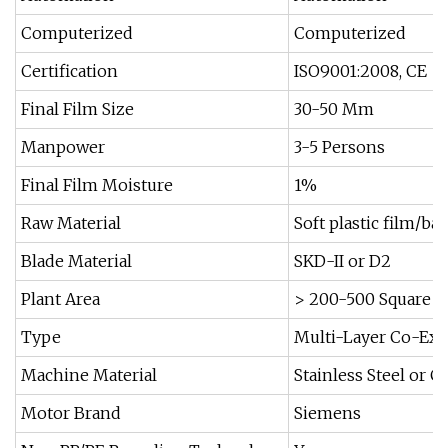
Computerized
Computerized
Certification
ISO9001:2008, CE
Final Film Size
30-50 Mm
Manpower
3-5 Persons
Final Film Moisture
1%
Raw Material
Soft plastic film/ba
Blade Material
SKD-II or D2
Plant Area
> 200-500 Square M
Type
Multi-Layer Co-Ext
Machine Material
Stainless Steel or C
Motor Brand
Siemens