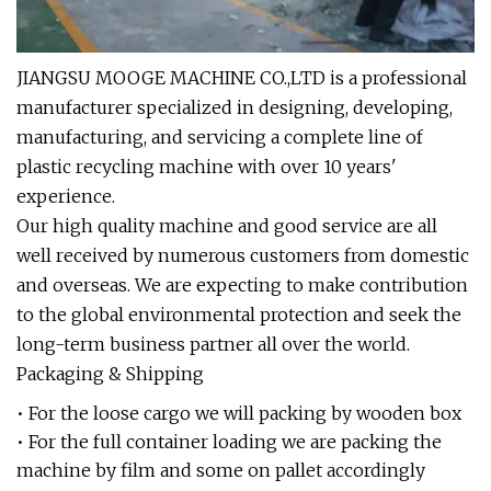
JIANGSU MOOGE MACHINE CO.,LTD is a professional
manufacturer specialized in designing, developing,
manufacturing, and servicing a complete line of
plastic recycling machine with over 10 years'
experience.
Our high quality machine and good service are all
well received by numerous customers from domestic
and overseas. We are expecting to make contribution
to the global environmental protection and seek the
long-term business partner all over the world.
Packaging & Shipping
• For the loose cargo we will packing by wooden box
• For the full container loading we are packing the
machine by film and some on pallet accordingly