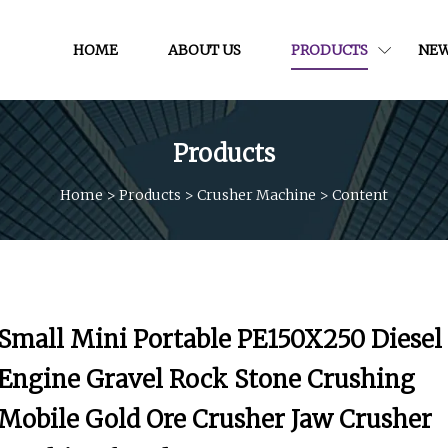
HOME
ABOUT US
PRODUCTS
NE
Products
Home
>
Products
>
Crusher Machine
>
Content
Small Mini Portable PE150X250 Diesel
Engine Gravel Rock Stone Crushing
Mobile Gold Ore Crusher Jaw Crusher