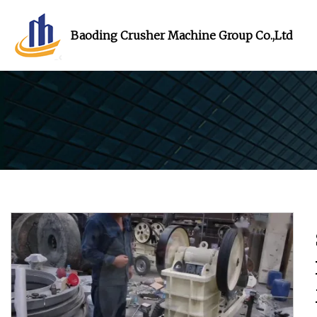
Baoding Crusher Machine Group Co.,Ltd