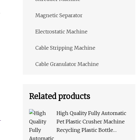
Magnetic Separator
Electrostatic Machine
Cable Stripping Machine
Cable Granulator Machine
Related products
High Quality Fully Automatic
Pet Plastic Crusher Machine
Recycling Plastic Bottle
Machine