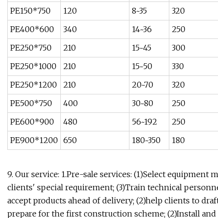
PE150*750
120
8~35
320
PE400*600
340
14~36
250
PE250*750
210
15~45
300
PE250*1000
210
15~50
330
PE250*1200
210
20~70
320
PE500*750
400
30~80
250
PE600*900
480
56~192
250
PE900*1200
650
180~350
180
9. Our service: 1.Pre-sale services: (1)Select equipment
clients' special requirement; (3)Train technical personne
accept products ahead of delivery; (2)help clients to draft 
prepare for the first construction scheme; (2)Install and