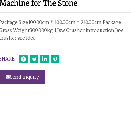
Machine for The Stone
Package Size100.00cm * 100.00cm * 210.00cm Package
Gross Weight800.000kg 1.Jaw Crusher Introduction:Jaw
crusher are idea
SHARE
Send inquiry