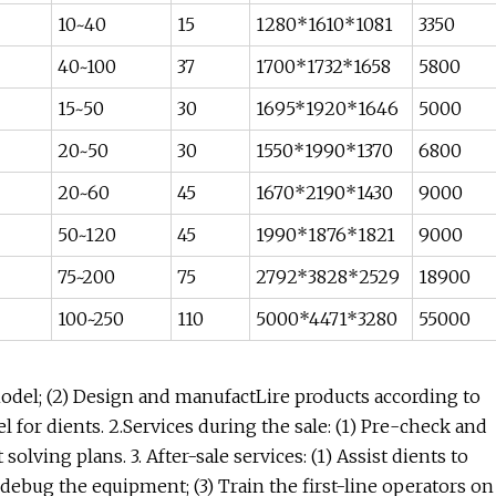
10~40
15
1280*1610*1081
3350
40~100
37
1700*1732*1658
5800
15~50
30
1695*1920*1646
5000
20~50
30
1550*1990*1370
6800
20~60
45
1670*2190*1430
9000
50~120
45
1990*1876*1821
9000
75~200
75
2792*3828*2529
18900
100~250
110
5000*4471*3280
55000
 model; (2) Design and manufactLire products according to
l for dients. 2.Services during the sale: (1) Pre-check and
solving plans. 3. After-sale services: (1) Assist dients to
 debug the equipment; (3) Train the first-line operators on