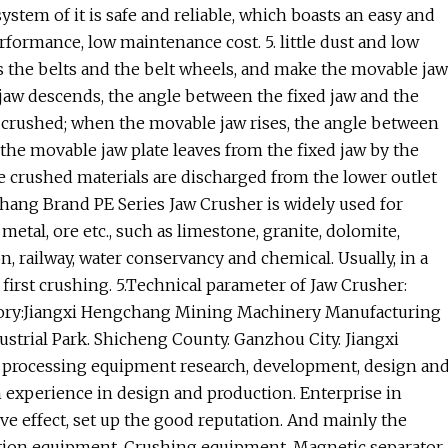
ystem of it is safe and reliable, which boasts an easy and
rformance, low maintenance cost. 5. little dust and low
s the belts and the belt wheels, and make the movable jaw
jaw descends, the angle between the fixed jaw and the
 crushed; when the movable jaw rises, the angle between
the movable jaw plate leaves from the fixed jaw by the
e crushed materials are discharged from the lower outlet
chang Brand PE Series Jaw Crusher is widely used for
metal, ore etc., such as limestone, granite, dolomite,
n, railway, water conservancy and chemical. Usually, in a
first crushing. 5.Technical parameter of Jaw Crusher:
factory:Jiangxi Hengchang Mining Machinery Manufacturing
ustrial Park. Shicheng County. Ganzhou City. Jiangxi
l processing equipment research, development, design an
h experience in design and production. Enterprise in
e effect, set up the good reputation. And mainly the
tation equipment. Crushing equipment. Magnetic separator.