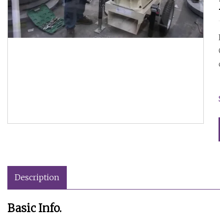
Description
Basic Info.