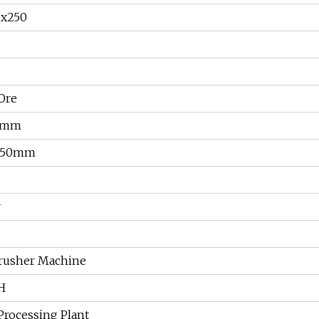
0x250
Ore
8mm
250mm
r
rusher Machine
/H
Processing Plant