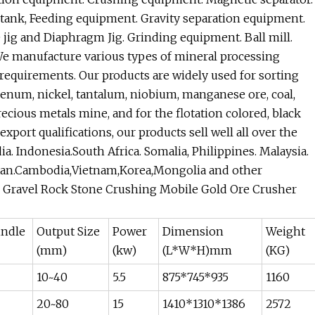
 tank, Feeding equipment. Gravity separation equipment.
jig and Diaphragm Jig. Grinding equipment. Ball mill.
e manufacture various types of mineral processing
equirements. Our products are widely used for sorting
ybdenum, nickel, tantalum, niobium, manganese ore, coal,
ecious metals mine, and for the flotation colored, black
port qualifications, our products sell well all over the
dia. Indonesia.South Africa. Somalia, Philippines. Malaysia.
zstan.Cambodia,Vietnam,Korea,Mongolia and other
e Gravel Rock Stone Crushing Mobile Gold Ore Crusher
indle
Output Size
Power
Dimension
Weight
(mm)
(kw)
(L*W*H)mm
(KG)
10~40
5.5
875*745*935
1160
20~80
15
1410*1310*1386
2572