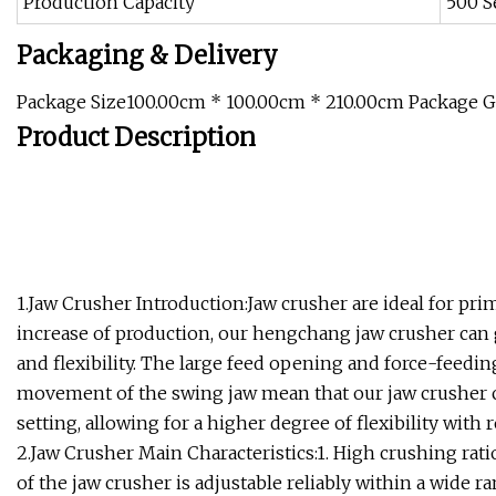
Production Capacity
500 S
Packaging & Delivery
Package Size100.00cm * 100.00cm * 210.00cm Package 
Product Description
1.Jaw Crusher Introduction:Jaw crusher are ideal for pr
increase of production, our hengchang jaw crusher can gre
and flexibility. The large feed opening and force-feed
movement of the swing jaw mean that our jaw crusher ca
setting, allowing for a higher degree of flexibility with
2.Jaw Crusher Main Characteristics:1. High crushing rati
of the jaw crusher is adjustable reliably within a wide ra