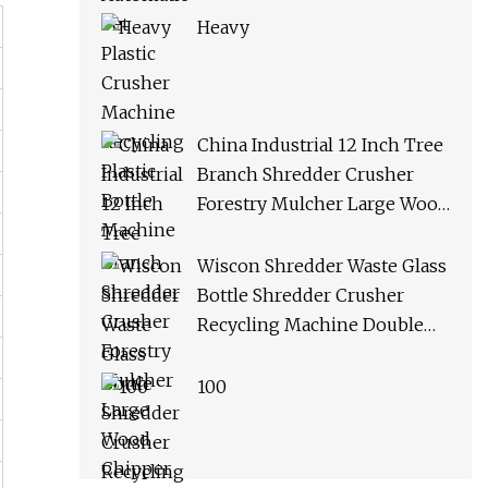
Heavy
China Industrial 12 Inch Tree
Branch Shredder Crusher
Forestry Mulcher Large Wood
Chipper Machine
Wiscon Shredder Waste Glass
Bottle Shredder Crusher
Recycling Machine Double
Shaft Plastic Shredder
Machine
100