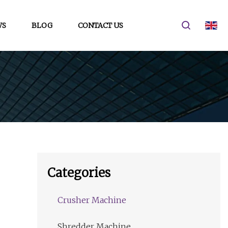
WS
BLOG
CONTACT US
Categories
Crusher Machine
Shredder Machine