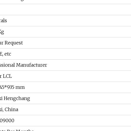
als
Kg
ur Request
E, etc
ssional Manufacturer
r LCL
745*935 mm
xi Hengchang
xi, China
209000