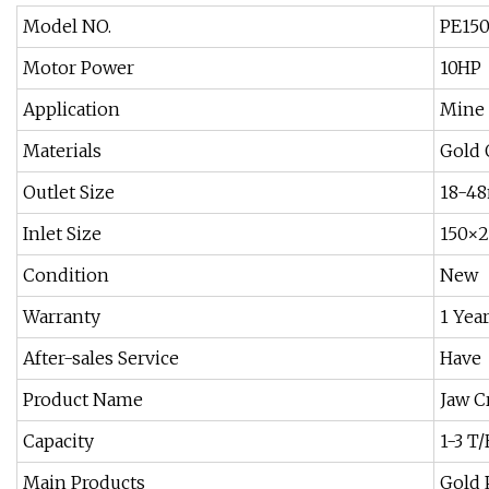
Model NO.
PE15
Motor Power
10HP
Application
Mine
Materials
Gold 
Outlet Size
18-4
Inlet Size
150×
Condition
New
Warranty
1 Yea
After-sales Service
Have
Product Name
Jaw C
Capacity
1-3 T
Main Products
Gold 