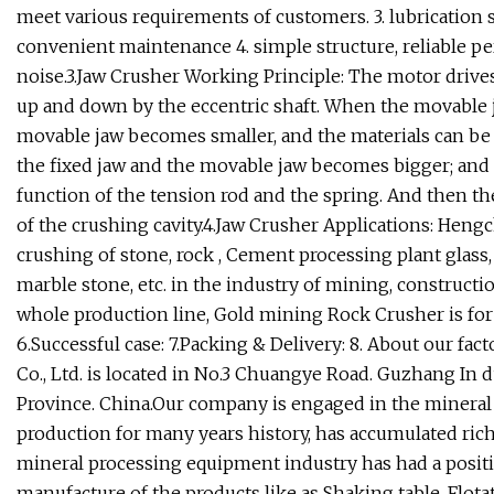
meet various requirements of customers. 3. lubrication s
convenient maintenance 4. simple structure, reliable pe
noise.3.Jaw Crusher Working Principle: The motor drive
up and down by the eccentric shaft. When the movable 
movable jaw becomes smaller, and the materials can be
the fixed jaw and the movable jaw becomes bigger; and 
function of the tension rod and the spring. And then th
of the crushing cavity.4.Jaw Crusher Applications: Heng
crushing of stone, rock , Cement processing plant glass, 
marble stone, etc. in the industry of mining, constructio
whole production line, Gold mining Rock Crusher is for 
6.Successful case: 7.Packing & Delivery: 8. About our 
Co., Ltd. is located in No.3 Chuangye Road. Guzhang In d
Province. China.Our company is engaged in the minera
production for many years history, has accumulated ric
mineral processing equipment industry has had a positiv
manufacture of the products like as Shaking table. Flo