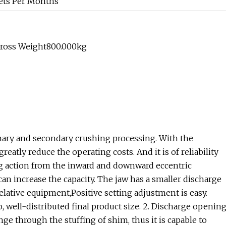
ets Per Months
Gross Weight800.000kg
imary and secondary crushing processing. With the
atly reduce the operating costs. And it is of reliability
ing action from the inward and downward eccentric
n increase the capacity. The jaw has a smaller discharge
 relative equipment,Positive setting adjustment is easy.
o, well-distributed final product size. 2. Discharge openin
nge through the stuffing of shim, thus it is capable to