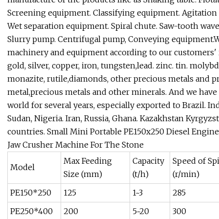
Screening equipment. Classifying equipment. Agitation
Wet separation equipment. Spiral chute. Saw-tooth wave 
Slurry pump. Centrifugal pump, Conveying equipment.W
machinery and equipment according to our customers' r
gold, silver, copper, iron, tungsten,lead. zinc. tin. mol
monazite, rutile,diamonds, other precious metals and pr
metal,precious metals and other minerals. And we have ex
world for several years, especially exported to Brazil. In
Sudan, Nigeria. Iran, Russia, Ghana. Kazakhstan Kyrgy
countries.
Small Mini Portable PE150x250 Diesel Engin
Jaw Crusher Machine For The Stone
Max Feeding
Capacity
Speed of Sp
Model
Size (mm)
(t/h)
(r/min)
PE150*250
125
1~3
285
PE250*400
200
5~20
300