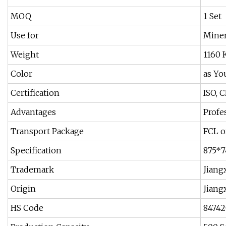
MOQ
1 Set
Use for
Miner
Weight
1160 
Color
as Yo
Certification
ISO, C
Advantages
Profe
Transport Package
FCL o
Specification
875*
Trademark
Jiang
Origin
Jiang
HS Code
8474