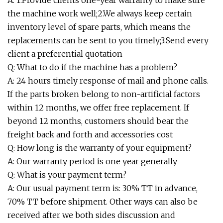
A: 1.Provide clients one-year warranty to make sure
the machine work well;2.We always keep certain
inventory level of spare parts, which means the
replacements can be sent to you timely;3.Send every
client a preferential quotation
Q: What to do if the machine has a problem?
A: 24 hours timely response of mail and phone calls.
If the parts broken belong to non-artificial factors
within 12 months, we offer free replacement. If
beyond 12 months, customers should bear the
freight back and forth and accessories cost
Q: How long is the warranty of your equipment?
A: Our warranty period is one year generally
Q: What is your payment term?
A: Our usual payment term is: 30% TT in advance,
70% TT before shipment. Other ways can also be
received after we both sides discussion and