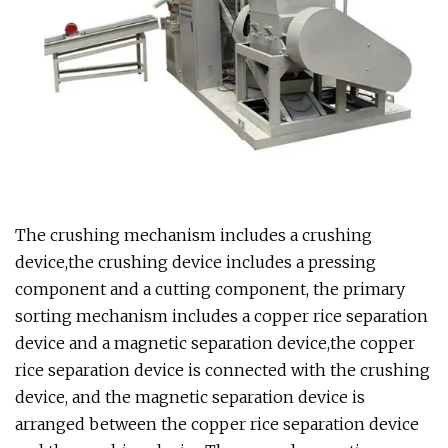
The crushing mechanism includes a crushing
device,the crushing device includes a pressing
component and a cutting component, the primary
sorting mechanism includes a copper rice separation
device and a magnetic separation device,the copper
rice separation device is connected with the crushing
device, and the magnetic separation device is
arranged between the copper rice separation device