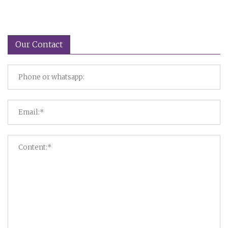
Our Contact