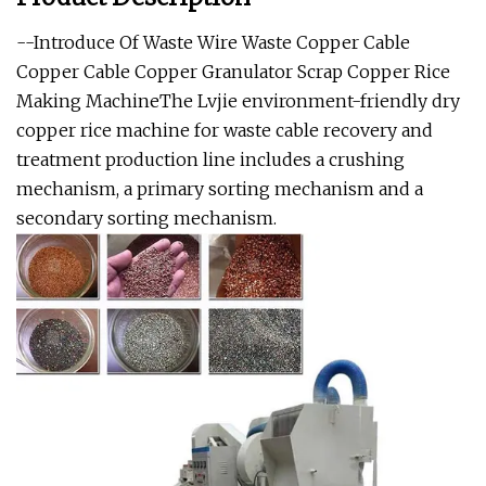
--Introduce Of Waste Wire Waste Copper Cable
Copper Cable Copper Granulator Scrap Copper Rice
Making MachineThe Lvjie environment-friendly dry
copper rice machine for waste cable recovery and
treatment production line includes a crushing
mechanism, a primary sorting mechanism and a
secondary sorting mechanism.