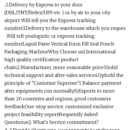
.2.Delivery by Express to your door
(DHL/TNT/Fedex/UPS etc ) or by air to your city
airport .Will tell you the Express tracking
number3.Delivery to the warehouse which you reques
. Will tell youlogistic or express tracking
numberLiquid Paste Vertical Form Fill Seal Pouch
Packaging MachineWhy Choose us1.International
high quality certification product
chain2.Manufacturer, more reasonable price3.Solid
technical support and after-sales service4.Uphold the
principle of "Customer Supreme"( Balance payment
after equipments run normally)5.Exports to more
than 20 countries and regions, good customers
feedbackOne-stop service, customized exclusive
project feasibility reportFrequently Asked
QuestionsQ: What's Service commitment?