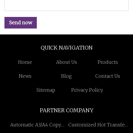
Send now
QUICK NAVIGATION
Home
About Us
Products
News
Blog
Contact Us
Sitemap
Privacy Policy
PARTNER COMPANY
Automatic A3/A4 Copy
Customized Hot Transfer
Paper Cutting & Ream
Non-woven Cooler Bag