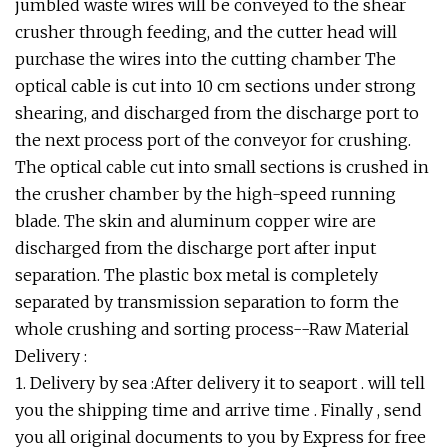
jumbled waste wires will be conveyed to the shear
crusher through feeding, and the cutter head will
purchase the wires into the cutting chamber The
optical cable is cut into 10 cm sections under strong
shearing, and discharged from the discharge port to
the next process port of the conveyor for crushing.
The optical cable cut into small sections is crushed in
the crusher chamber by the high-speed running
blade. The skin and aluminum copper wire are
discharged from the discharge port after input
separation. The plastic box metal is completely
separated by transmission separation to form the
whole crushing and sorting process--Raw Material
Delivery :
1. Delivery by sea :After delivery it to seaport . will tell
you the shipping time and arrive time . Finally , send
you all original documents to you by Express for free