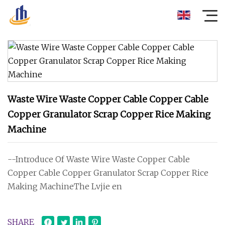
Waste Wire Waste Copper Cable Copper Cable
Copper Granulator Scrap Copper Rice Making
Machine
--Introduce Of Waste Wire Waste Copper Cable
Copper Cable Copper Granulator Scrap Copper Rice
Making MachineThe Lvjie en
SHARE