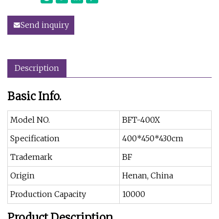
Send inquiry
Description
Basic Info.
Model NO.
BFT-400X
Specification
400*450*430cm
Trademark
BF
Origin
Henan, China
Production Capacity
10000
Product Description