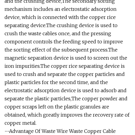
and the crushing device,The secondary sorting
mechanism includes an electrostatic adsorption
device, which is connected with the copper rice
separating device.The crushing device is used to
crush the waste cables once, and the pressing
component controls the feeding speed to improve
the sorting effect of the subsequent process.The
magnetic separation device is used to screen out the
iron impurities.The copper rice separating device is
used to crush and separate the copper particles and
plastic particles for the second time, and the
electrostatic adsorption device is used to adsorb and
separate the plastic particles,The copper powder and
copper scraps left on the plastic granules are
obtained, which greatly improves the recovery rate of
copper metal.
--Advantage Of Waste Wire Waste Copper Cable