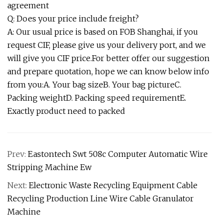
agreement
Q: Does your price include freight?
A: Our usual price is based on FOB Shanghai, if you
request CIF, please give us your delivery port, and we
will give you CIF price.For better offer our suggestion
and prepare quotation, hope we can know below info
from you:A. Your bag sizeB. Your bag pictureC.
Packing weightD. Packing speed requirementE.
Exactly product need to packed
Prev:
Eastontech Swt 508c Computer Automatic Wire
Stripping Machine Ew
Next:
Electronic Waste Recycling Equipment Cable
Recycling Production Line Wire Cable Granulator
Machine