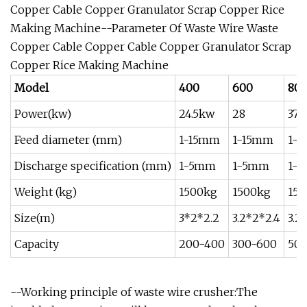
Copper Cable Copper Granulator Scrap Copper Rice
Making Machine--Parameter Of Waste Wire Waste
Copper Cable Copper Cable Copper Granulator Scrap
Copper Rice Making Machine
Model
400
600
80
Power(kw)
24.5kw
28
37
Feed diameter (mm)
1-15mm
1-15mm
1-
Discharge specification (mm)
1-5mm
1-5mm
1-
Weight (kg)
1500kg
1500kg
150
Size(m)
3*2*2.2
3.2*2*2.4
3.2
Capacity
200-400
300-600
500
--Working principle of waste wire crusher:The