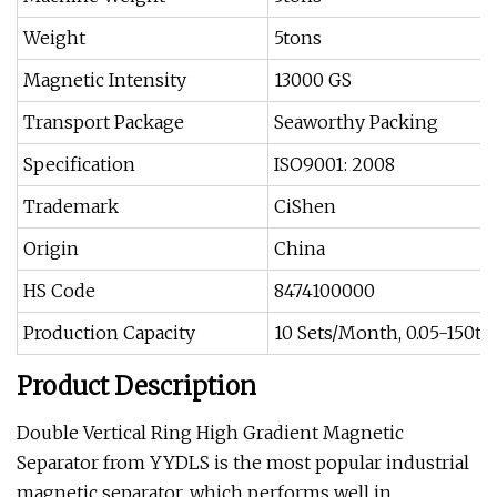
Weight
5tons
Magnetic Intensity
13000 GS
Transport Package
Seaworthy Packing
Specification
ISO9001: 2008
Trademark
CiShen
Origin
China
HS Code
8474100000
Production Capacity
10 Sets/Month, 0.05-150tp
Product Description
Double Vertical Ring High Gradient Magnetic
Separator from YYDLS is the most popular industrial
magnetic separator, which performs well in