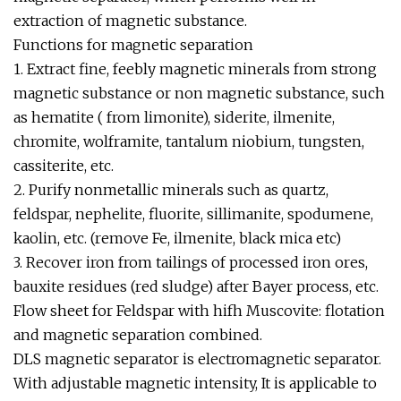
extraction of magnetic substance.
Functions for magnetic separation
1. Extract fine, feebly magnetic minerals from strong
magnetic substance or non magnetic substance, such
as hematite ( from limonite), siderite, ilmenite,
chromite, wolframite, tantalum niobium, tungsten,
cassiterite, etc.
2. Purify nonmetallic minerals such as quartz,
feldspar, nephelite, fluorite, sillimanite, spodumene,
kaolin, etc. (remove Fe, ilmenite, black mica etc)
3. Recover iron from tailings of processed iron ores,
bauxite residues (red sludge) after Bayer process, etc.
Flow sheet for Feldspar with hifh Muscovite: flotation
and magnetic separation combined.
DLS magnetic separator is electromagnetic separator.
With adjustable magnetic intensity, It is applicable to