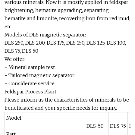
various minerals. Now it is mostly applied in feldspar
brightening, hematite upgrading, separating
hematite and limonite, recovering iron from red mud,
etc.
Models of DLS magnetic separator:
DLS 250, DLS 200, DLS 175, DLS 150, DLS 125, DLS 100,
DLS 75, DLS 50
We offer:
- Mineral sample test
- Tailored magnetic separator
- Considerate service
Feldspar Process Plant
Please inform us the characteristics of minerals to be
beneficiated and your specific needs for inquiry.
Model
DLS-50
DLS-75
DL
Part