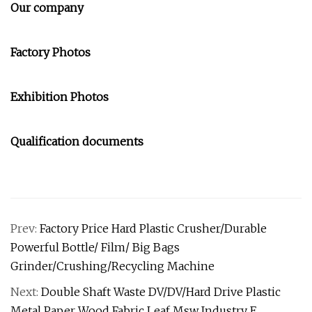
Our company
Factory Photos
Exhibition Photos
Qualification documents
Prev:
Factory Price Hard Plastic Crusher/Durable
Powerful Bottle/ Film/ Big Bags
Grinder/Crushing/Recycling Machine
Next:
Double Shaft Waste DV/DV/Hard Drive Plastic
Metal Paper Wood Fabric Leaf Msw Industry E