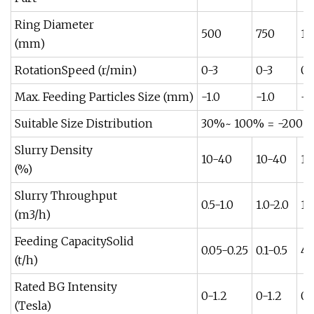
Ring Diameter
500
750
10
(mm)
RotationSpeed (r/min)
0-3
0-3
0-
Max. Feeding Particles Size (mm)
-1.0
-1.0
-1.
Suitable Size Distribution
30%~ 100% = -200 
Slurry Density
10-40
10-40
10
(%)
Slurry Throughput
0.5-1.0
1.0-2.0
12
(m3/h)
Feeding CapacitySolid
0.05-0.25
0.1-0.5
4-
(t/h)
Rated BG Intensity
0-1.2
0-1.2
0-
(Tesla)