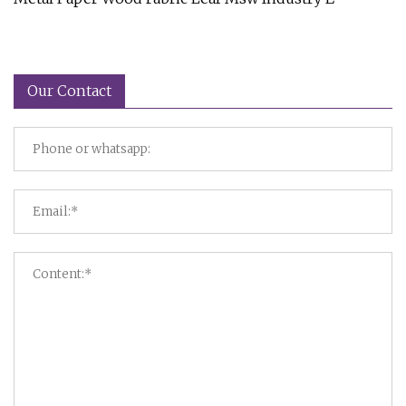
Our Contact