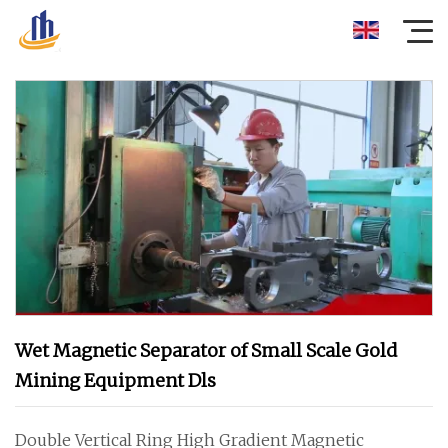
Wet Magnetic Separator of Small Scale Gold
Mining Equipment Dls
Double Vertical Ring High Gradient Magnetic