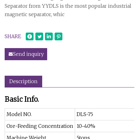
Separator from YYDLS is the most popular industrial
magnetic separator, whic
SHARE
Send inquiry
Description
Basic Info.
Model NO.
DLS-75
Ore-Feeding Concentration
10~40%
Machine Weight
5tons