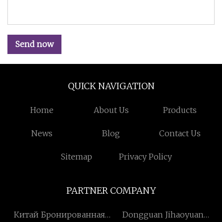
Send now
QUICK NAVIGATION
Home
About Us
Products
News
Blog
Contact Us
Sitemap
Privacy Policy
PARTNER COMPANY
Китай Бронированная
Dongguan Jihaoyuan