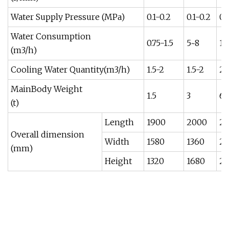
Water Supply Pressure (MPa)
0.1-0.2
0.1-0.2
0.
Water Consumption
0.75-1.5
5~8
10
(m3/h)
Cooling Water Quantity(m3/h)
1.5-2
1.5-2
2-
MainBody Weight
1.5
3
6
(t)
Length
1900
2000
2
Overall dimension
Width
1580
1360
2
(mm)
Height
1320
1680
25