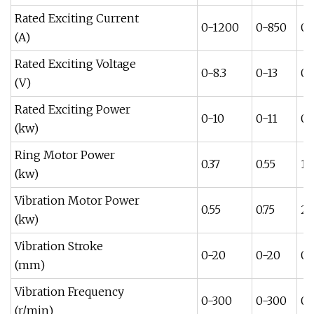
Rated Exciting Current
0-1200
0-850
0-
(A)
Rated Exciting Voltage
0-8.3
0-13
0-
(V)
Rated Exciting Power
0-10
0-11
0-
(kw)
Ring Motor Power
0.37
0.55
1.1
(kw)
Vibration Motor Power
0.55
0.75
2.
(kw)
Vibration Stroke
0-20
0-20
0-
(mm)
Vibration Frequency
0-300
0-300
0-
(r/min)