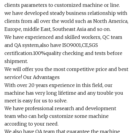
clients parameters to customized machine or line.
we have developed steady business relationship with
clients from all over the world such as North America,
Europe, middle East, Southeast Asia and so on.
We have experienced and skilled workers, QC team
and QA system,also have ISO9001,CE,SGS
certification.100%quality checking and tests before
shipment.
We will offer you the most competitive price and best
service! Our Advantages
With over 20 years experience in this field, our
machine has very long lifetime and any trouble you
meet is easy for us to solve.
We have professional research and development
team who can help customize some machine
according to your need.
We also have QA team that guarantee the machine