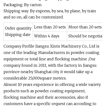
Packaging: By carton
Shipping way: By express, by sea, by plane, by train
and so on, all can be customized.
Less than 20 sets
More than 20 sets
Order quantity
Shipping date
Within 4 days
Should be negotiabl
Company Profile Jiangsu Xintu Machinery Co., Ltd is
one of the leading Manufacturers in powder coating
equipment or total line and flocking machine ,Our
company found in 2011, with the factory in Jiangsu
province nearby Shanghai city. it would take up a
considerable 25,000square meters.
Almost 10 years experience in offering a wide variety
products such as powder coating equipment,
flocking machine and their accessories, also if
customers have a specific request can according to