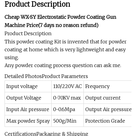
Product Description
Cheap WX-SY Electrostatic Powder Coating Gun
Machine Price(7 days no reason refund)
Product Description
This powder coating Kit is invented that for powder
coating at home which is very lightweight and easy
using.
Any powder coating process question can ask me.
Detailed PhotosProduct Parameters
Input voltage
110/220V AC
Frequency
Output Voltage
0-70KV max
Output current
Input Air pressure
0-0.6Mpa
Output Air pressure
Max powder Spray
500g/Min
Protection Grade
CertificationsPackaging & Shipping