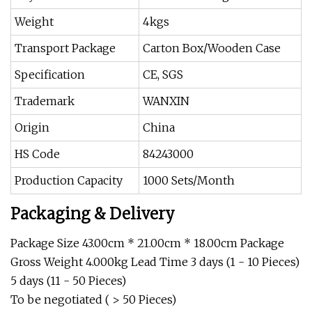
Weight
4kgs
Transport Package
Carton Box/Wooden Case
Specification
CE, SGS
Trademark
WANXIN
Origin
China
HS Code
84243000
Production Capacity
1000 Sets/Month
Packaging & Delivery
Package Size 43.00cm * 21.00cm * 18.00cm Package
Gross Weight 4.000kg Lead Time 3 days (1 - 10 Pieces)
5 days (11 - 50 Pieces)
To be negotiated ( > 50 Pieces)