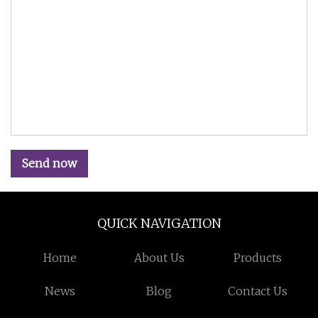
Send now
QUICK NAVIGATION
Home
About Us
Products
News
Blog
Contact Us