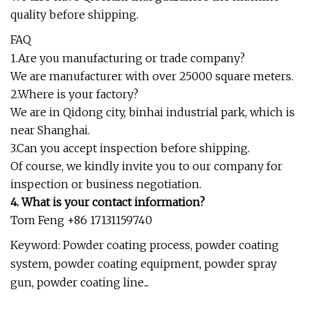
quality before shipping.
FAQ
1.Are you manufacturing or trade company?
We are manufacturer with over 25000 square meters.
2.Where is your factory?
We are in Qidong city, binhai industrial park, which is
near Shanghai.
3.Can you accept inspection before shipping.
Of course, we kindly invite you to our company for
inspection or business negotiation.
4. What is your contact information?
Tom Feng +86 17131159740
Keyword: Powder coating process, powder coating
system, powder coating equipment, powder spray
gun, powder coating line...