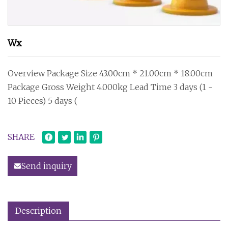
Wx
Overview Package Size 43.00cm * 21.00cm * 18.00cm
Package Gross Weight 4.000kg Lead Time 3 days (1 -
10 Pieces) 5 days (
SHARE
Send inquiry
Description