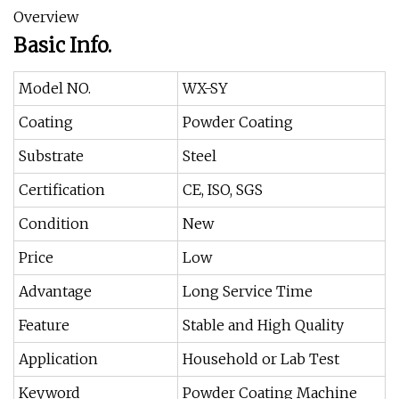
Overview
Basic Info.
Model NO.
WX-SY
Coating
Powder Coating
Substrate
Steel
Certification
CE, ISO, SGS
Condition
New
Price
Low
Advantage
Long Service Time
Feature
Stable and High Quality
Application
Household or Lab Test
Keyword
Powder Coating Machine