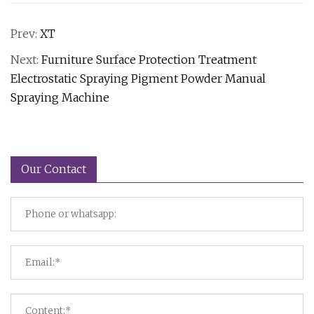
Prev:
XT
Next:
Furniture Surface Protection Treatment
Electrostatic Spraying Pigment Powder Manual
Spraying Machine
Our Contact